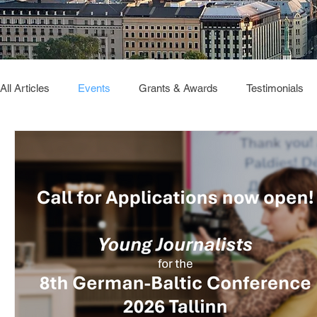
All Articles
Events
Grants & Awards
Testimonials
Deutsch Verbindet
GBC2026