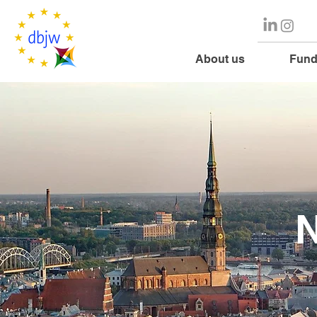
About us
Fund