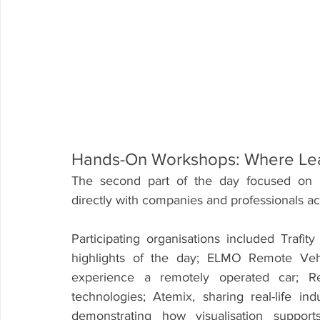
Hands-On Workshops: Where Le
The second part of the day focused on i
directly with companies and professionals acr
Participating organisations included Tra
highlights of the day; ELMO Remote Vehic
experience a remotely operated car; Re
technologies; Atemix, sharing real-life in
demonstrating how visualisation support