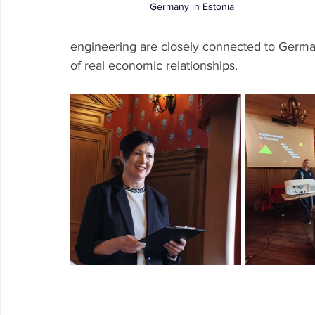
Germany in Estonia 
engineering are closely connected to German
of real economic relationships.