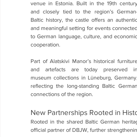
venue in Estonia. Built in the 19th century
and closely tied to the region’s German
Baltic history, the castle offers an authentic
and meaningful setting for events connected
to German language, culture, and economic
cooperation.
Part of Alatskivi Manor’s historical furniture
and artefacts are today preserved in
museum collections in Lüneburg, Germany,
reflecting the long-standing Baltic German
connections of the region.
New Partnerships Rooted in His
Rooted in the shared Baltic German heritag
official partner of DBJW, further strengthenin