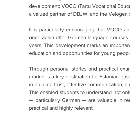
development; VOCO (Tartu Vocational Educat
a valued partner of DBJW; and the Velogen
It is particularly encouraging that VOCO an
once again offer German language courses 
years. This development marks an importan
education and opportunities for young peopl
Through personal stories and practical e
market is a key destination for Estonian busi
in building trust, effective communication, a
This enabled students to understand not onl
— particularly German — are valuable in re
practical and highly relevant.