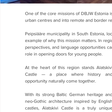
One of the core missions of DBJW Estonia is 
urban centres and into remote and border re
Peipsiääre municipality in South Estonia, lo
example of why this mission matters. In regi
perspectives, and language opportunities can b
role in opening doors for young people.
At the heart of this region stands Alatskivi
Castle — a place where history and
opportunity naturally come together.
With its strong Baltic German heritage and
neo-Gothic architecture inspired by English
castles, Alatskivi Castle is a truly unique