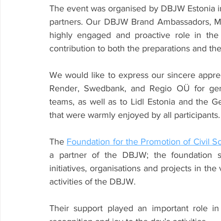
The event was organised by DBJW Estonia in 
partners. Our DBJW Brand Ambassadors, Mari
highly engaged and proactive role in the
contribution to both the preparations and the
We would like to express our sincere appre
Render, Swedbank, and Regio OÜ for gener
teams, as well as to Lidl Estonia and the G
that were warmly enjoyed by all participants.
The 
Foundation for the Promotion of Civil S
a partner of the DBJW; the foundation st
initiatives, organisations and projects in the
activities of the DBJW.
Their support played an important role in