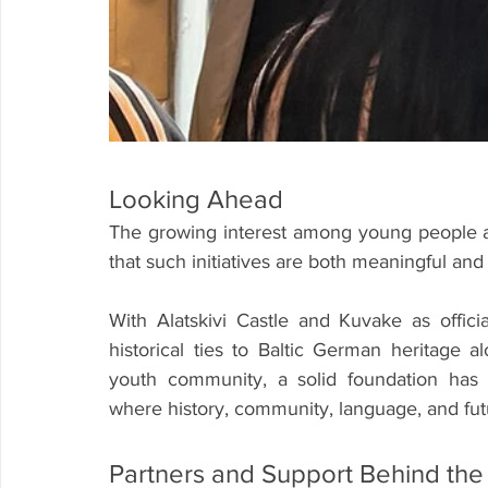
Looking Ahead
The growing interest among young people a
that such initiatives are both meaningful and
With Alatskivi Castle and Kuvake as offici
historical ties to Baltic German heritage a
youth community, a solid foundation has 
where history, community, language, and fut
Partners and Support Behind the