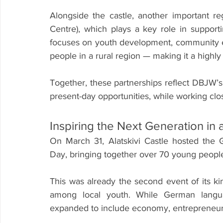
Alongside the castle, another important re
Centre), which plays a key role in support
focuses on youth development, community e
people in a rural region — making it a highly v
Together, these partnerships reflect DBJW’s
present-day opportunities, while working clo
Inspiring the Next Generation in 
On March 31, Alatskivi Castle hosted the 
Day, bringing together over 70 young people
This was already the second event of its kind
among local youth. While German languag
expanded to include economy, entrepreneursh