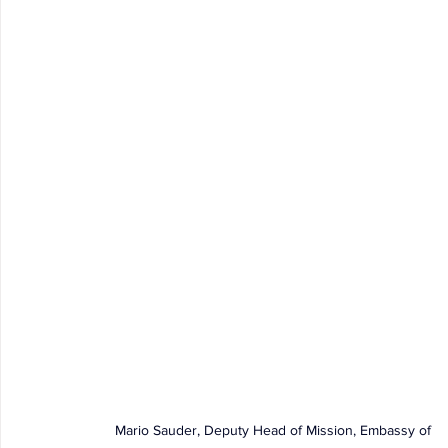
Mario Sauder, Deputy Head of Mission, Embassy of 