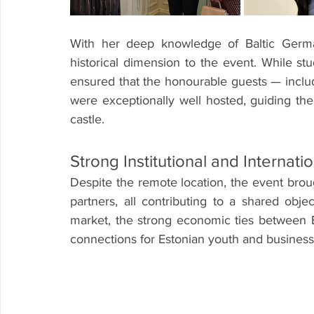
With her deep knowledge of Baltic Germa
historical dimension to the event. While stu
ensured that the honourable guests — incl
were exceptionally well hosted, guiding the
castle.
Strong Institutional and Internat
Despite the remote location, the event brou
partners, all contributing to a shared obje
market, the strong economic ties between 
connections for Estonian youth and business