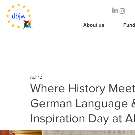
About us
Fund
Apr 12
Where History Meet
German Language &
Inspiration Day at A