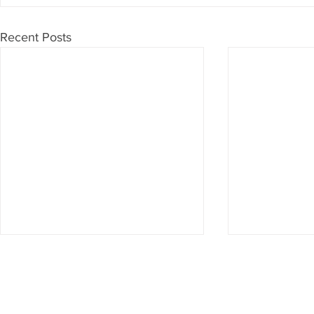
Recent Posts
Don't want to miss anything?
Then subscribe to our newsletter now