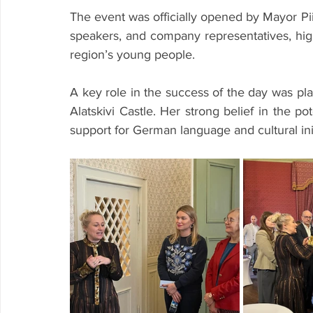
The event was officially opened by Mayor P
speakers, and company representatives, highl
region’s young people.
A key role in the success of the day was pla
Alatskivi Castle. Her strong belief in the po
support for German language and cultural initi