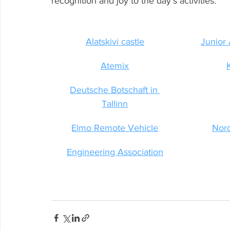
recognition and joy to the day’s activities.
Alatskivi castle
Junior
Atemix
Deutsche Botschaft in 
Tallinn
Elmo Remote Vehicle
Nor
Engineering Association