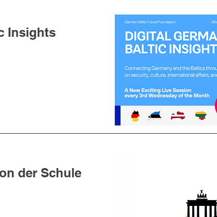
c Insights
Von der Schule