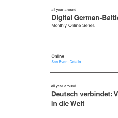
all year around
Digital German-Balti
Monthly Online Series
Online
See Event Details
all year around
Deutsch verbindet: 
in die Welt