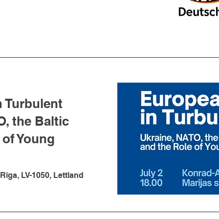
n Turbulent
, the Baltic
 of Young
 Rīga, LV-1050, Lettland