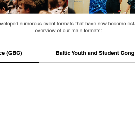
veloped numerous event formats that have now become estab
overview of our main formats:
ce (GBC)
Baltic Youth and Student Con