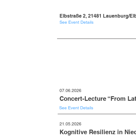
Elbstraße 2, 21481 Lauenburg/El
See Event Details
07.06.2026
Concert-Lecture “From Lat
See Event Details
21.05.2026
Kognitive Resilienz in Ni