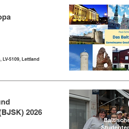
opa
, LV-5109, Lettland
und
(BJSK) 2026