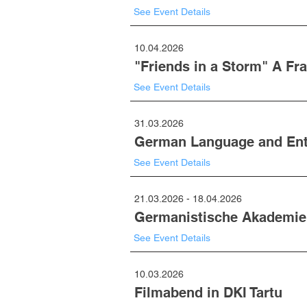
See Event Details
10.04.2026
"Friends in a Storm" A Fr
See Event Details
31.03.2026
German Language and Entr
See Event Details
21.03.2026 - 18.04.2026
Germanistische Akademie
See Event Details
10.03.2026
Filmabend in DKI Tartu