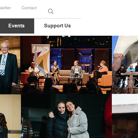
letter
Contact
Events
Support Us