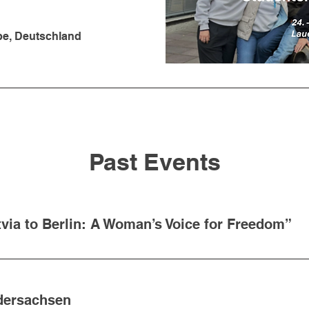
be, Deutschland
Past Events
via to Berlin: A Woman’s Voice for Freedom”
edersachsen