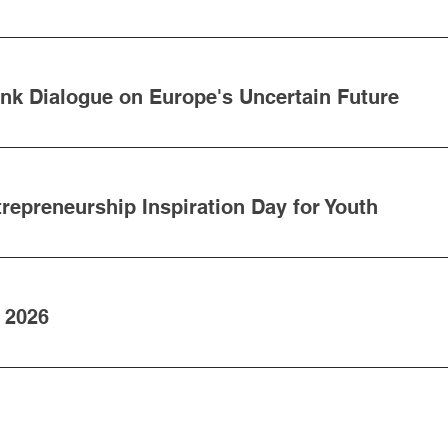
ank Dialogue on Europe's Uncertain Future
epreneurship Inspiration Day for Youth
 2026