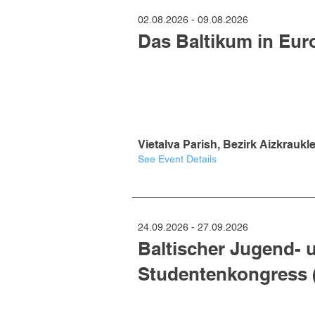
02.08.2026 - 09.08.2026
Das Baltikum in Eur
Vietalva Parish, Bezirk Aizkraukle
See Event Details
24.09.2026 - 27.09.2026
Baltischer Jugend- 
Studentenkongress 