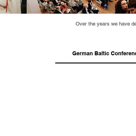
Over the years we have de
German Baltic Conferen