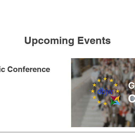
Upcoming Events
ic Conference