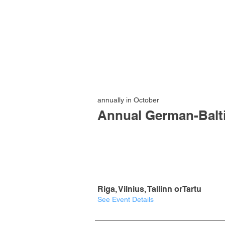
annually in October
Annual German-Balt
Riga, Vilnius, Tallinn orTartu
See Event Details