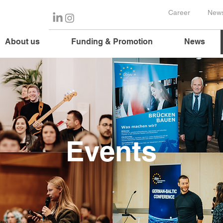
Career
News
About us
Funding & Promotion
News
Events