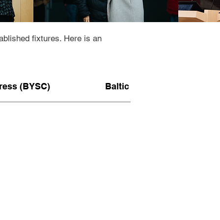
lished fixtures. Here is an
gress (BYSC)
Baltic intensive course (BI