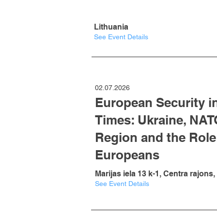
Lithuania
See Event Details
02.07.2026
European Security i
Times: Ukraine, NATO
Region and the Role
Europeans
Marijas iela 13 k-1, Centra rajons,
See Event Details