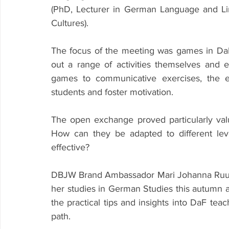
(PhD, Lecturer in German Language and Ling
Cultures).
The focus of the meeting was games in DaF t
out a range of activities themselves and 
games to communicative exercises, the e
students and foster motivation.
The open exchange proved particularly val
How can they be adapted to different lev
effective?
DBJW Brand Ambassador Mari Johanna Ruut al
her studies in German Studies this autumn
the practical tips and insights into DaF teach
path.