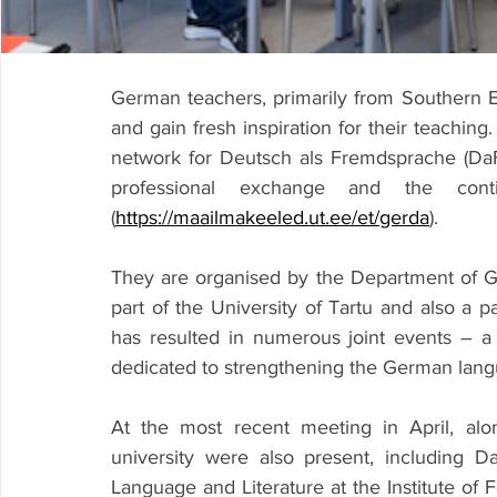
German teachers, primarily from Southern E
and gain fresh inspiration for their teachin
network for Deutsch als Fremdsprache (Da
professional exchange and the conti
(
https://maailmakeeled.ut.ee/et/gerda
).
They are organised by the Department of Ger
part of the University of Tartu and also a p
has resulted in numerous joint events – a 
dedicated to strengthening the German langu
At the most recent meeting in April, alo
university were also present, including Da
Language and Literature at the Institute of 