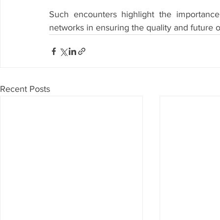
Such encounters highlight the importance
networks in ensuring the quality and future
Recent Posts