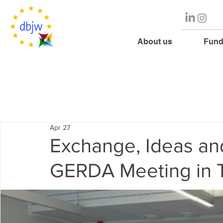
About us
Fund
Apr 27
Exchange, Ideas an
GERDA Meeting in T