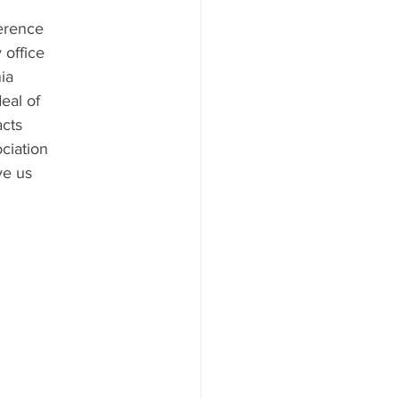
ference
 office
ia
eal of
acts
ciation
ve us