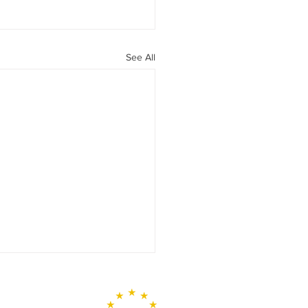
See All