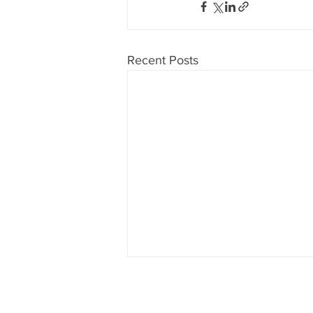
Recent Posts
Don't want to miss anything?