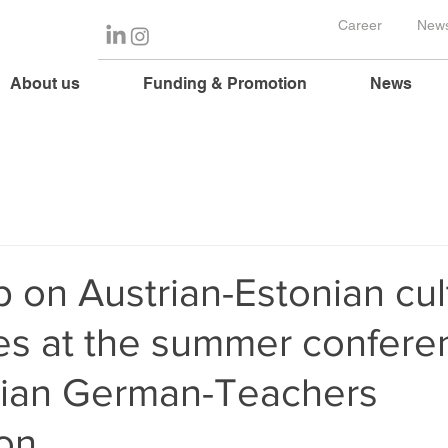
Career
News
About us
Funding & Promotion
News
on Austrian-Estonian cul
es at the summer confere
nian German-Teachers
ion