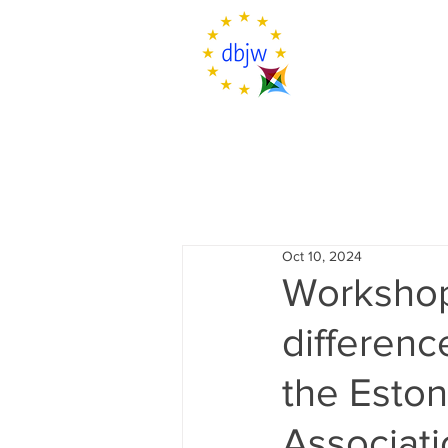
Oct 10, 2024
Workshop 
differenc
the Esto
Associat