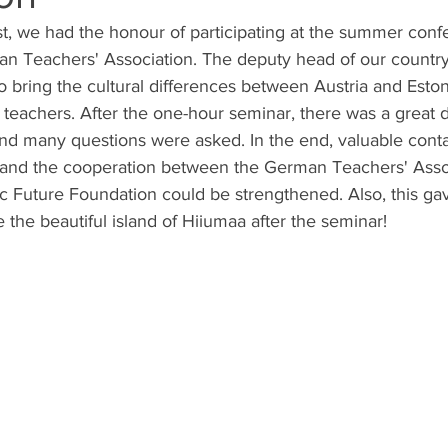
st, we had the honour of participating at the summer con
an Teachers' Association. The deputy head of our country
o bring the cultural differences between Austria and Eston
teachers. After the one-hour seminar, there was a great d
 and many questions were asked. In the end, valuable cont
and the cooperation between the German Teachers' Asso
c Future Foundation could be strengthened. Also, this ga
 the beautiful island of Hiiumaa after the seminar!