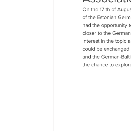
On the 17 th of Augu
of the Estonian Germ
had the opportunity t
closer to the German 
interest in the topic
could be exchanged 
and the German-Balti
the chance to explore