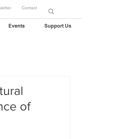
letter
Contact
Events
Support Us
tural
nce of