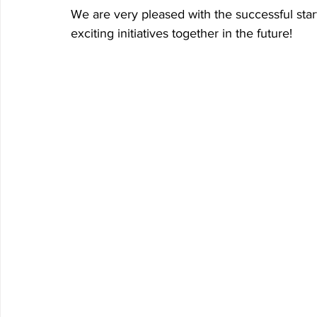
We are very pleased with the successful star
exciting initiatives together in the future!