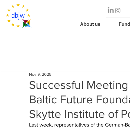
About us
Fund
Nov 9, 2025
Successful Meetin
Baltic Future Found
Skytte Institute of P
Last week, representatives of the
German-Bal