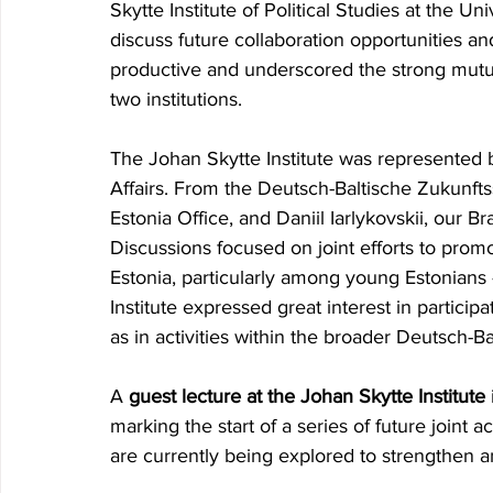
Skytte Institute of Political Studies
at the Univ
discuss future
collaboration opportunities an
productive and underscored the strong mutu
two institutions.
The Johan Skytte Institute was represented 
Affairs. From the Deutsch-Baltische Zukunfts
Estonia Office, and Daniil Iarlykovskii, our 
Discussions focused on joint efforts to prom
Estonia, particularly among young Estonians 
Institute expressed great interest in participa
as in activities within the broader Deutsch-Ba
A 
guest lecture at the Johan Skytte Institute
marking the start of a series of future joint act
are currently being explored to strengthen a