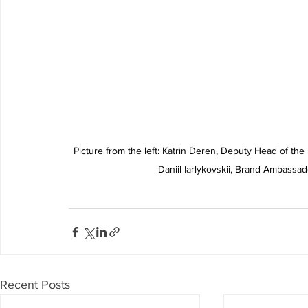
Picture from the left: Katrin Deren, Deputy Head of the 
Daniil Iarlykovskii, Brand Ambassa
Recent Posts