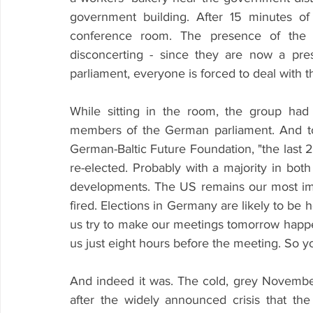
government building. After 15 minutes of 
conference room. The presence of the G
disconcerting - since they are now a pr
parliament, everyone is forced to deal with 
While sitting in the room, the group had 
members of the German parliament. And t
German-Baltic Future Foundation, "the last 
re-elected. Probably with a majority in bo
developments. The US remains our most impo
fired. Elections in Germany are likely to be h
us try to make our meetings tomorrow happen a
us just eight hours before the meeting. So y
And indeed it was. The cold, grey November
after the widely announced crisis that th