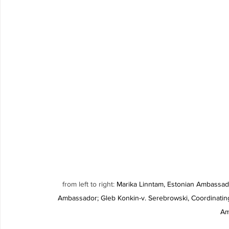
from left to right: 
Marika Linntam, Estonian Ambassad
Ambassador; Gleb Konkin-v. Serebrowski, Coordinati
Am