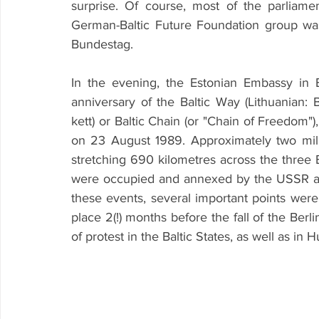
surprise. Of course, most of the parliame
German-Baltic Future Foundation group wa
Bundestag.
In the evening, the Estonian Embassy in 
anniversary of the Baltic Way (Lithuanian: Balt
kett) or Baltic Chain (or "Chain of Freedom"),
on 23 August 1989. Approximately two mil
stretching 690 kilometres across the three Ba
were occupied and annexed by the USSR at t
these events, several important points were 
place 2(!) months before the fall of the Berl
of protest in the Baltic States, as well as in 