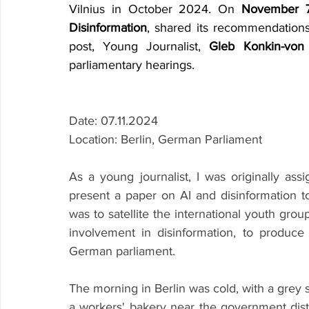
Vilnius in October 2024. On 
November 7
Disinformation
, shared its recommendations
post, Young Journalist, 
Gleb Konkin-von
parliamentary hearings.
Date: 07.11.2024
Location: Berlin, German Parliament
As a young journalist, I was originally as
present a paper on AI and disinformation to
was to satellite the international youth grou
involvement in disinformation, to produc
German parliament.
The morning in Berlin was cold, with a grey sk
a workers' bakery near the government distr