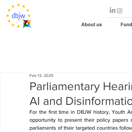
About us
Fund
Feb 13, 2025
Parliamentary Hearin
AI and Disinformati
For the first time in DBJW history, Youth 
opportunity to present their policy papers 
parliaments of their targeted countries follo