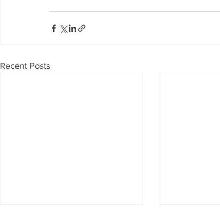
Recent Posts