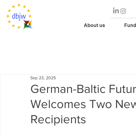
About us
Fund
Sep 23, 2025
German-Baltic Futu
Welcomes Two New 
Recipients