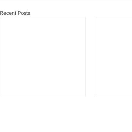
Recent Posts
Don't want to miss anything?
Then subscribe to our newsletter now
Subscribe to newsletter