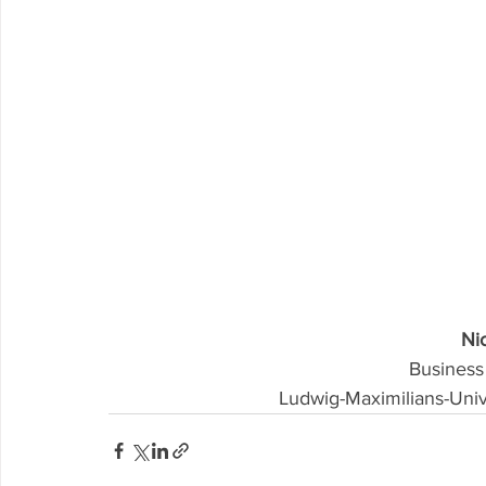
Nic
Business
Ludwig-Maximilians-Uni