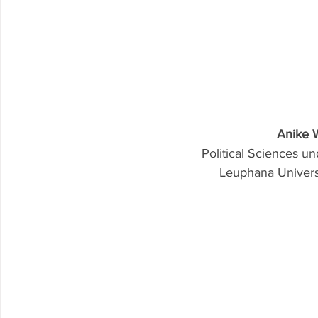
Anike 
Political Sciences 
Leuphana Univer