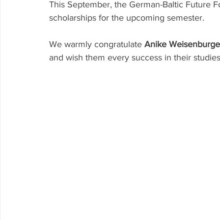
This September, the German-Baltic Future 
scholarships for the upcoming semester.
We warmly congratulate 
Anike Weisenburge
and wish them every success in their studies