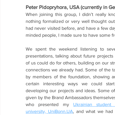
Peter Pidopryhora, USA (currently in G
When joining this group, I didn’t really k
nothing formalized or very well thought out.
had never visited before, and have a few day
minded people, I made sure to have some fre
We spent the weekend listening to severa
presentations, talking about future projects
of us could do for others, building on our st
connections we already had. Some of the ta
by members of the foundation, showing an
certain interesting ways we could start
developing our projects and ideas. Some of 
given by the Brand Ambassadors themselves,
who presented my 
Ukrainian student
university, UniBonn.UA
, and what we had 