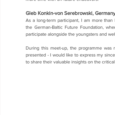
Gleb Konkin-von Serebrowski, German
As a long-term participant, I am more than 
the German-Baltic Future Foundation, wher
participate alongside the youngsters and wel
During this meet-up, the programme was m
presented - I would like to express my since
to share their valuable insights on the critic