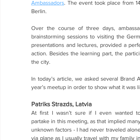
Ambassadors
. The event took place from 14
Berlin.
Over the course of three days, ambassad
brainstorming sessions to visiting the Ge
presentations and lectures, provided a perfe
action. Besides the learning part, the partic
the city.
In today’s article, we asked several Brand 
year’s meetup in order to show what it was li
Patriks Strazds, Latvia
At first I wasn’t sure if I even wanted to
partake in this meeting, as that implied many
unknown factors - I had never traveled alone
via plane as I usually travel with my family in