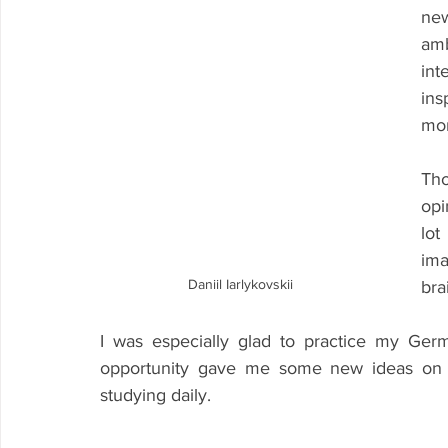
new
amb
int
in
mor
Tho
opi
lot
ima
Daniil Iarlykovskii
bra
I was especially glad to practice my Ge
opportunity gave me some new ideas on h
studying daily.