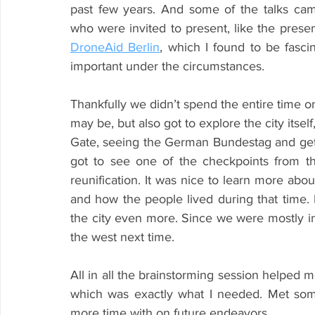
past few years. And some of the talks cam
DroneAid Berlin
, which I found to be fascin
important under the circumstances.
Thankfully we didn’t spend the entire time only
may be, but also got to explore the city itsel
Gate, seeing the German Bundestag and gettin
got to see one of the checkpoints from the
reunification. It was nice to learn more abou
and how the people lived during that time. 
the city even more. Since we were mostly in 
the west next time.
All in all the brainstorming session helped me
which was exactly what I needed. Met some 
more time with on future endeavors.