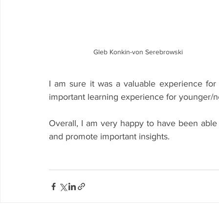
Gleb Konkin-von Serebrowski
I am sure it was a valuable experience fo
important learning experience for younger/n
Overall, I am very happy to have been able to
and promote important insights.