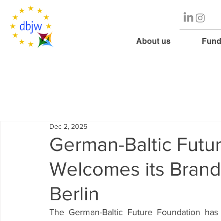
About us
Fund
Dec 2, 2025
German-Baltic Futu
Welcomes its Brand
Berlin
The German-Baltic Future Foundation has 