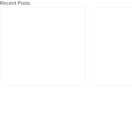
Recent Posts
Don't want to miss anything?
Then subscribe to our newsletter now
Subscribe to newsletter
Imprint & Data protection