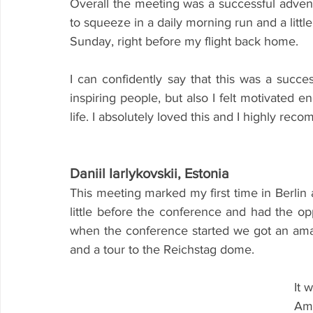
Overall the meeting was a successful advent
to squeeze in a daily morning run and a littl
Sunday, right before my flight back home.
I can confidently say that this was a succ
inspiring people, but also I felt motivated e
life. I absolutely loved this and I highly rec
Daniil Iarlykovskii, Estonia
This meeting marked my first time in Berlin an
little before the conference and had the opp
when the conference started we got an amaz
and a tour to the Reichstag dome.
It 
Amb