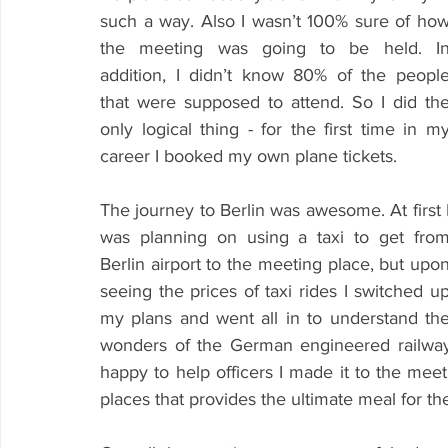
such a way. Also I wasn’t 100% sure of how
the meeting was going to be held. In
addition, I didn’t know 80% of the people
that were supposed to attend. So I did the
only logical thing - for the first time in my
career I booked my own plane tickets.
The journey to Berlin was awesome. At first I
was planning on using a taxi to get from
Berlin airport to the meeting place, but upon
seeing the prices of taxi rides I switched up
my plans and went all in to understand the
wonders of the German engineered railway 
happy to help officers I made it to the meet
places that provides the ultimate meal for th