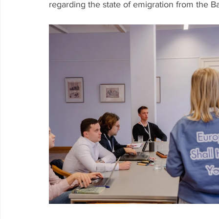
regarding the state of emigration from the Bal