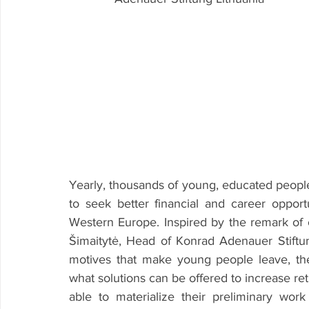
Yearly, thousands of young, educated people 
to seek better financial and career opportu
Western Europe. Inspired by the remark of 
Šimaitytė, Head of Konrad Adenauer Stiftung
motives that make young people leave, the
what solutions can be offered to increase retur
able to materialize their preliminary wor