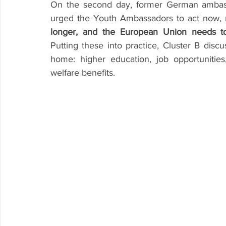
On the second day, former German ambassa
urged the Youth Ambassadors to act now, 
longer, and the European Union needs t
Putting these into practice, Cluster B disc
home: higher education, job opportunities,
welfare benefits. 