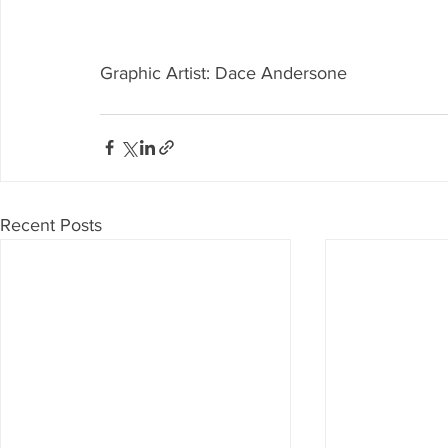
Graphic Artist: Dace Andersone
Recent Posts