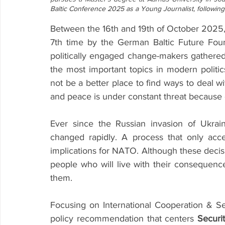
Baltic Conference 2025 as a Young Journalist, following 
Between the 16th and 19th of October 2025,
7th time by the German Baltic Future Fou
politically engaged change-makers gathered
the most important topics in modern politic
not be a better place to find ways to deal wi
and peace is under constant threat because of
Ever since the Russian invasion of Ukrain
changed rapidly. A process that only acce
implications for NATO. Although these decisi
people who will live with their consequence
them. 
Focusing on International Cooperation & Sec
policy recommendation that centers 
Securit