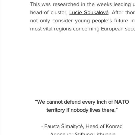
This was researched in the weeks leading u
head of cluster, 
Lucie Soukalová
. After tho
not only consider young people’s future i
most vital regions concerning European secu
“We cannot defend every inch of NATO 
territory if nobody lives there.”
- Fausta Šimaitytė, Head of Konrad 
Adenauer Stiftung Lithuania