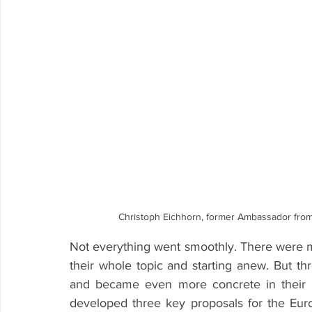
Christoph Eichhorn, former Ambassador from
Not everything went smoothly. There were 
their whole topic and starting anew. But thr
and became even more concrete in their pr
developed three key proposals for the Eur