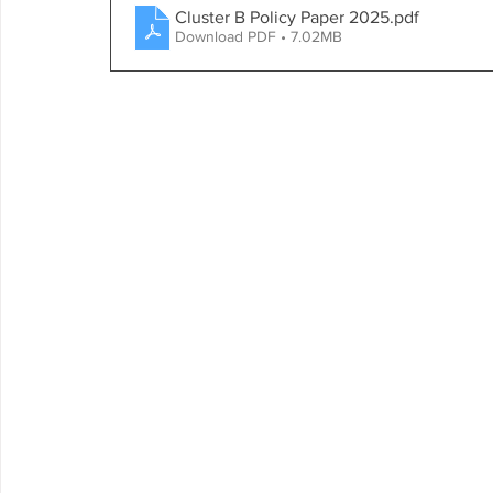
Cluster B Policy Paper 2025
.pdf
Download PDF • 7.02MB