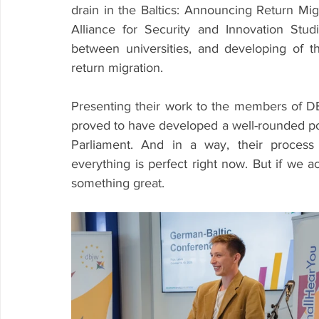
drain in the Baltics: Announcing Return Migr
Alliance for Security and Innovation Studi
between universities, and developing of the 
return migration. 
Presenting their work to the members of D
proved to have developed a well-rounded pol
Parliament. And in a way, their process 
everything is perfect right now. But if we a
something great. 