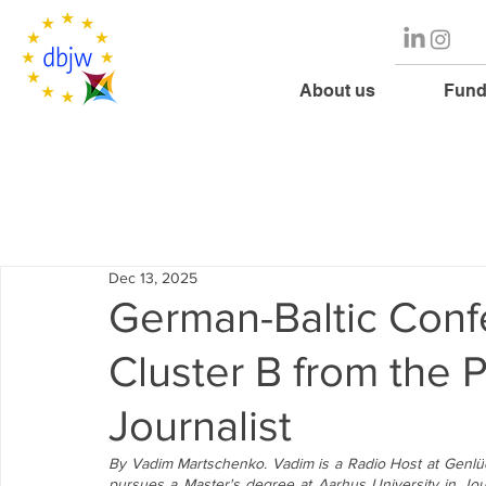
About us
Fund
Dec 13, 2025
German-Baltic Conf
Cluster B from the 
Journalist
By Vadim Martschenko. Vadim is a Radio Host at Genlüd
pursues a Master's degree at Aarhus University in Jour