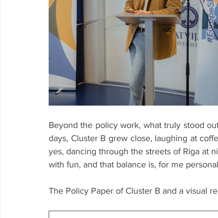
Beyond the policy work, what truly stood out 
days, Cluster B grew close, laughing at coff
yes, dancing through the streets of Riga at 
with fun, and that balance is, for me persona
The Policy Paper of Cluster B and a visual 