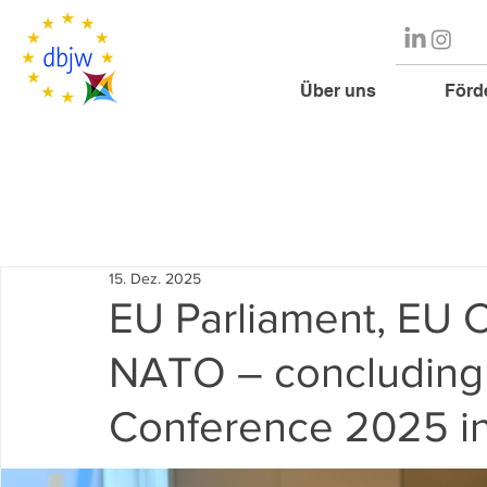
Über uns
Förd
15. Dez. 2025
EU Parliament, EU 
NATO – concluding 
Conference 2025 in