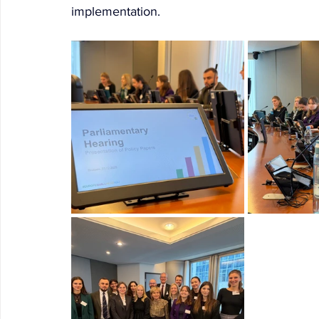
implementation.