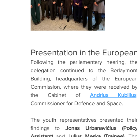
Presentation in the Europe
Following the parliamentary hearing, the
delegation continued to the Berlaymont
Building, headquarters of the European
Commission, where they were received by
the Cabinet of
Andrius Kubilius
Commissioner for Defence and Space.
The youth representatives presented their
findings to 
Jonas Urbanavičius (Policy
Assistant)
 and 
Julius Meska (Trainee)
. The