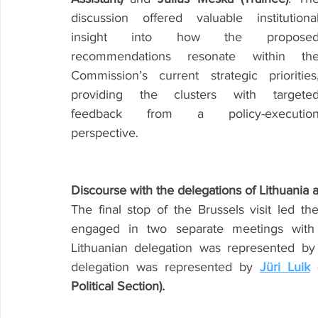
discussion offered valuable institutional
insight into how the proposed
recommendations resonate within the
Commission’s current strategic priorities,
providing the clusters with targeted
feedback from a policy-execution
perspective.
Discourse with the delegations of Lithuania
The final stop of the Brussels visit led 
engaged in two separate meetings with t
Lithuanian delegation was represented by
delegation was represented by 
Jüri Luik
 
Political Section).