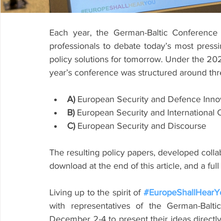
Each year, the German-Baltic Conference
professionals to debate today’s most pressin
policy solutions for tomorrow. Under the 20
year’s conference was structured around thre
A)
 European Security and Defence Inno
B)
 European Security and International 
C)
 European Security and Discourse
The resulting policy papers, developed collabo
download at the end of this article, and a fu
Living up to the spirit of 
#EuropeShallHearY
with representatives of the German-Balti