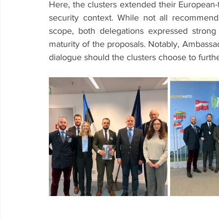
Here, the clusters extended their European-fo
security context. While not all recommendat
scope, both delegations expressed strong a
maturity of the proposals. Notably, Ambassa
dialogue should the clusters choose to furth