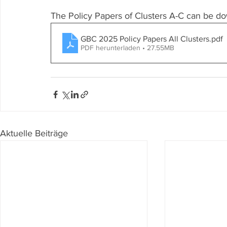
The Policy Papers of Clusters A-C can be d
GBC 2025 Policy Papers All Clusters
.pdf
PDF herunterladen • 27.55MB
Aktuelle Beiträge