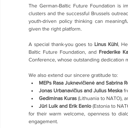
The German-Baltic Future Foundation is im
clusters and the successful Brussels outre
youth-driven policy thinking can meaningfu
given the right platform.
A special thank-you goes to 
Linus Kühl
, He
Baltic Future Foundation, and 
Frederike K
Conference, whose outstanding dedication ma
We also extend our sincere gratitude to:
MEPs Rasa Juknevičienė and Sabrina 
Jonas Urbanavičius and Julius Meska
 f
Gediminas Kuras
 (Lithuania to NATO), a
Jüri Luik and Erik Eenlo
 (Estonia to NAT
for their warm welcome, openness to dialo
engagement.