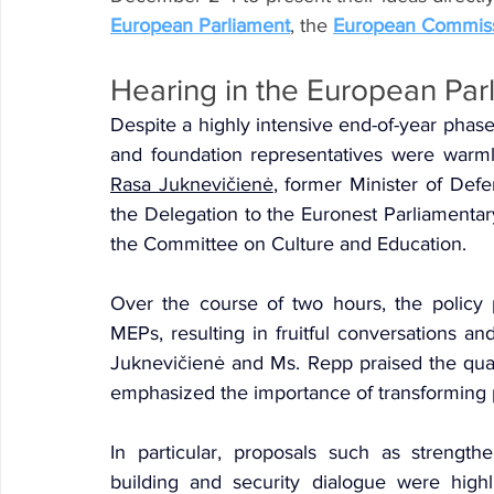
European Parliament
, the 
European Commis
Hearing in the European Par
Despite a highly intensive end-of-year phase
Rasa Juknevičienė
, former Minister of Defe
the Delegation to the Euronest Parliamenta
the Committee on Culture and Education.
Over the course of two hours, the policy
MEPs, resulting in fruitful conversations an
Juknevičienė and Ms. Repp praised the quali
emphasized the importance of transforming p
In particular, proposals such as strengthe
building and security dialogue were highli