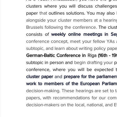
clusters where you will discuss challenges
paper 
that
 outlines solutions. You may also
alongside your cluster members at a hearin
Brussels following the conference.
 The clust
consists of 
weekly online meetings in S
conference concept, meet your fellow YAs an
subtopic, and learn about writing policy pape
German-Baltic Conference in 
Riga
 (16th - 19
subtopic in person and 
begin drafting your
 p
conference, where you will be expected 
cluster paper
 and 
prepare for the parliamen
work to members of the European Parliam
decision-making. These hearings are set to t
papers, with recommendations for our comm
decision-makers on the local, national, and 