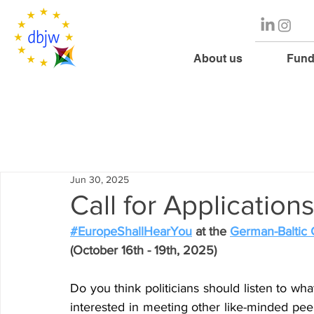
About us
Fund
Jun 30, 2025
Call for Applicatio
#EuropeShallHearYou
 at the 
German-Baltic
(October 16th - 19th, 2025)
Do you think politicians should listen to wh
interested in meeting other like-minded pee