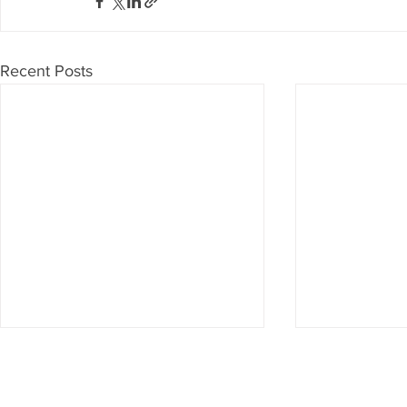
Recent Posts
Don't want to miss anything?
Then subscribe to our newsletter now