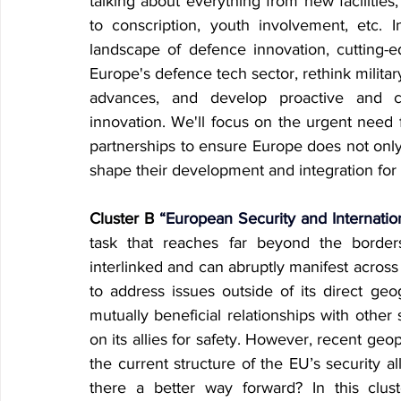
talking about everything from new facilitie
to conscription, youth involvement, etc. I
landscape of defence innovation, cutting-e
Europe's defence tech sector, rethink military
advances, and develop proactive and co
innovation. We'll focus on the urgent need f
partnerships to ensure Europe does not only
shape their development and integration for
Cluster B
 “European Security and Internatio
task that reaches far beyond the border
interlinked and can abruptly manifest across 
to address issues outside of its direct geogr
mutually beneficial relationships with other s
on its allies for safety. However, recent ge
the current structure of the EU’s security al
there a better way forward? In this cluste