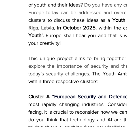
of youth and their ideas? 
Do you have any cr
Europe today can be addressed and over
clusters to discuss these ideas as a 
Youth
Riga, Latvia,
 in October 2025
, within the 
Youth’.
 Europe shall hear you and that is w
your creativity!
This unique project aims to bring togethe
explore the importance of security and th
today’s security challenges
. The Youth Amb
within three respective clusters:
Cluster A
 “European Security and Defence
most rapidly changing industries. Conside
facing, it is crucial to reconsider how we ca
do you think that technology and AI are th