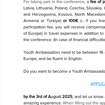
For taking part in the conference
, a 
fee of p
Latvia, Lithuania, Poland, Czechia, Slovakia, 
and Herzegovina, Kosovo, North Macedonia,
Armenia or Türkiye) 
or 100€
 (– if you liv
participation fee
,
 you will receive compensat
of Europe) in travel expenses in addition to
the conference. (In case of financial difficulti
Youth Ambassadors need to be between 16 an
Europe, and be fluent in English.
Do you want to become a Youth Ambassador?
APPLI
by the 3rd of A
ugust
 2025
, and let us know
amazing experience. 
When filling out the ap