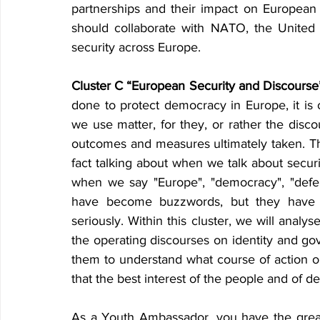
partnerships and their impact on European 
should collaborate with NATO, the United 
security across Europe.
Cluster C “European Security and Discourse
done to protect democracy in Europe, it is 
we use matter, for they, or rather the disc
outcomes and measures ultimately taken. Thi
fact talking about when we talk about secur
when we say "Europe", "democracy", "defen
have become buzzwords, but they have 
seriously. Within this cluster, we will analy
the operating discourses on identity and gov
them to understand what course of action o
that the best interest of the people and of d
As a Youth Ambassador
,
 you have the great