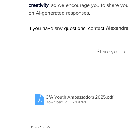
creativity
, so we encourage you to share you
on AI-generated responses
.
If you have any questions, contact 
Alexandr
Share your id
CfA Youth Ambassadors 2025
.pdf
Download PDF • 1.87MB