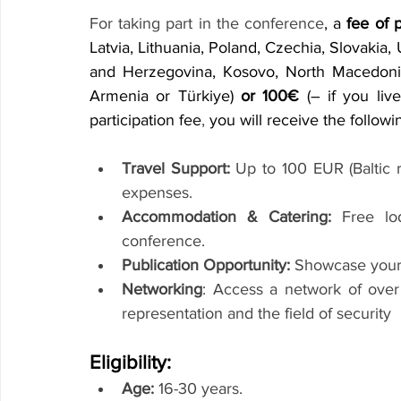
For taking part in the conference
, a 
fee of 
Latvia, Lithuania, Poland, Czechia, Slovakia, 
and Herzegovina, Kosovo, North Macedonia,
Armenia or Türkiye) 
or 100€
 (– if you liv
participation fee
,
 you will receive the followi
Travel Support:
 Up to 100 EUR (Baltic r
expenses.
Accommodation & Catering:
 Free lo
conference.
Publication Opportunity:
 Showcase your 
Networking
: Access a network of over
representation and the field of security
Eligibility:
Age:
 16-30 years.