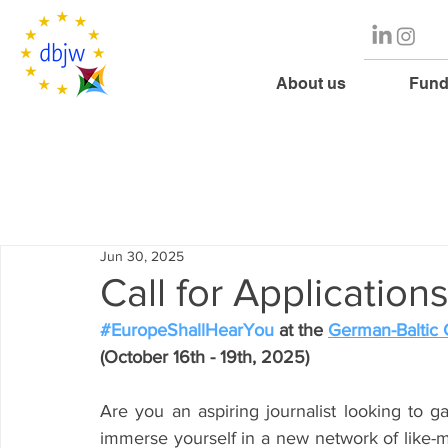
About us
Fund
Jun 30, 2025
Call for Application
#EuropeShallHearYou
 at the 
German-Baltic
(October 16th - 19th, 2025)
Are you an aspiring journalist looking to g
immerse yourself in a new network of like