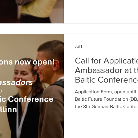
have a passion for youth repr
exchange? Are you interested 
determination in today’s an
invite you to apply to becom
journalists to report on dyna
Jul 1
Call for Applicat
Ambassador at t
Baltic Conferen
Application Form, open unti
Baltic Future Foundation (DBJ
the 8th German-Baltic Confer
a Youth Ambassador, you hav
ideas for a self-determined E
recommendations that are hea
decision-makers in Brussels