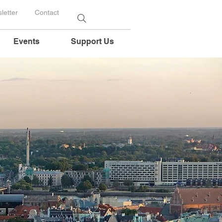
letter
Contact
Events
Support Us