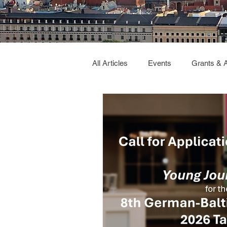
All Articles
Events
Grants & 
Deutsch Verbindet
GBC2026