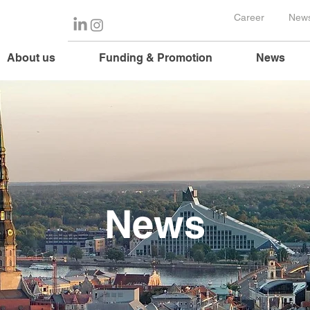
Career
News
About us
Funding & Promotion
News
News