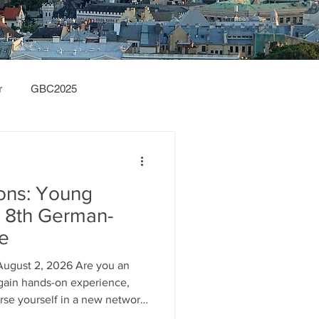
r
GBC2025
ions: Young
he 8th German-
ce
August 2, 2026 Are you an
o gain hands-on experience,
rse yourself in a new network
 from across Europe? Do you