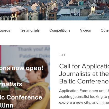
Awards
Testimonials
Competitions
Videos
Othe
Jul 1
Call for Applicat
Journalists at t
Baltic Conferen
Application Form open until 
aspiring journalist looking t
explore a new city, and imme
of like-minded young people