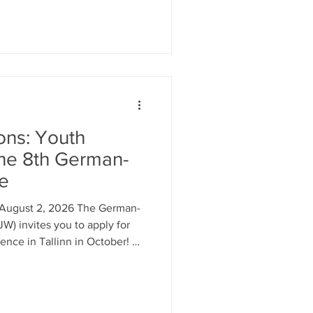
esentation, participation, and
in questions of self-
d tomorrow’s Europe? Then we
e one of four selected young
mic
ions: Youth
he 8th German-
ce
l August 2, 2026 The German-
W) invites you to apply for
ence in Tallinn in October! As
e the chance to shape your
urope into impactful policy
rd by politicians and other
 and beyond! What? Becoming