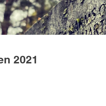
en 2021