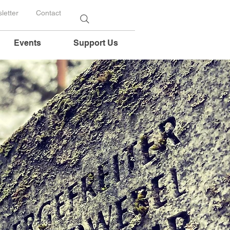
letter
Contact
Events
Support Us