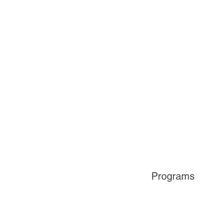
Programs