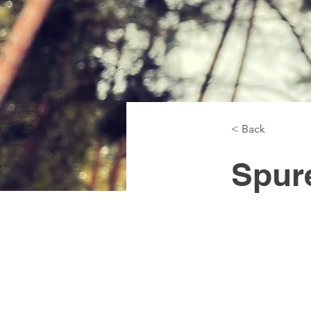
< Back
Spur