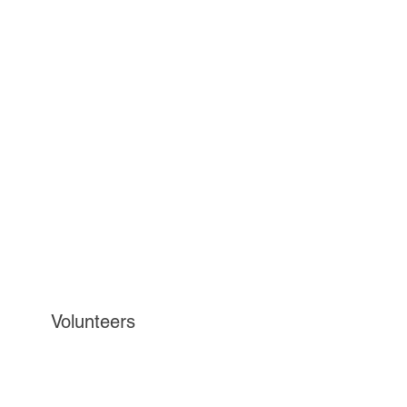
Volunteers