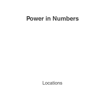
Power in Numbers
Locations