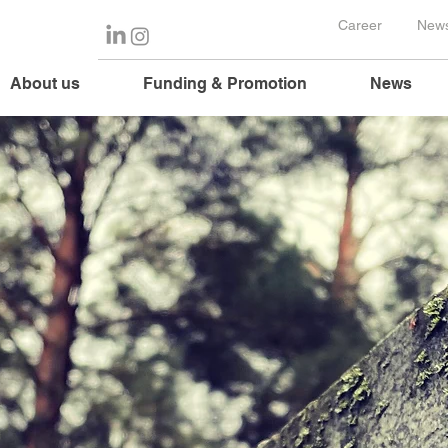
Career
News
About us
Funding & Promotion
News