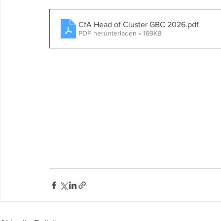
CfA Head of Cluster GBC 2026
.pdf
PDF herunterladen • 169KB