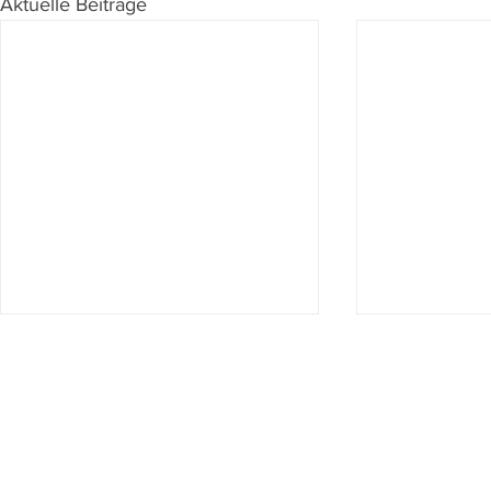
Aktuelle Beiträge
Du willst nichts mehr verpassen?
Dann abonniere jetzt unseren Newsletter!
Newsletter hier abonnieren
Impressum & Datenschutz