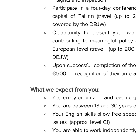
Participate in a four-day conferen
capital of Tallinn (travel (up to
covered by the DBJW) 
Opportunity to present your wor
contributing
to meaningful policy 
European level (travel 
(up to 200
DBJW) 
Upon successful completion of the 
€500 
in recognition of their time 
What we expect from you:
You enjoy organizing and leading g
You are between 18 and 30 years ol
Your English skills allow free sp
issues 
(approx. level C1) 
You are able to work independently