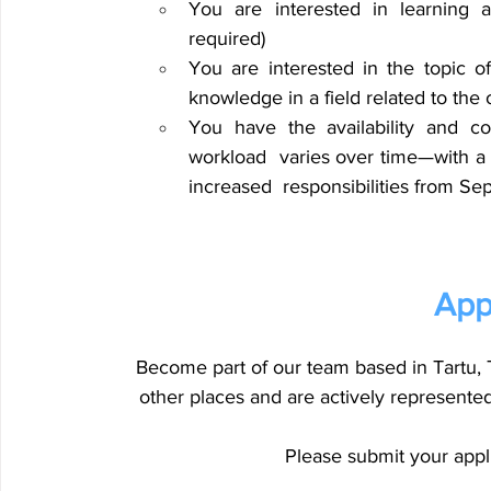
You are interested in learning a
required) 
You are interested in the topic of
knowledge in a field related to the 
You have the availability and co
workload 
varies over time—with a
increased 
responsibilities from S
App
Become part of our team based in Tartu, T
other places and are actively represented i
Please submit your appli