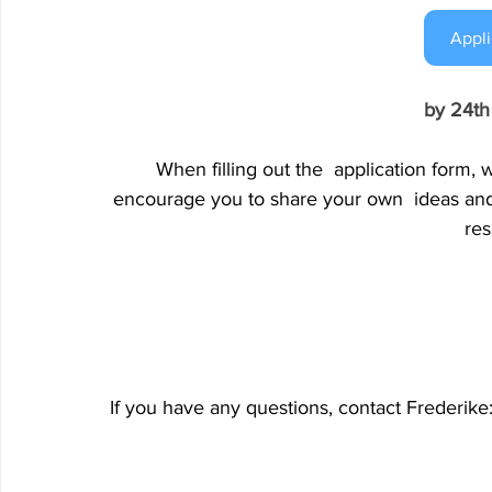
Appli
by 24t
When filling out the 
application form, w
encourage you to share your own 
ideas an
res
If you have any questions, contact Frederike: