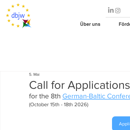
Über uns
Förd
5. Mai
Call for Application
for the 8th 
German-Baltic Confer
(October 15th - 18th 2026)
Appli