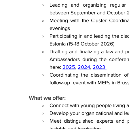
Leading and organizing regular
between September and October 
Meeting with the Cluster Coordin
evenings 
Participating in and leading the disc
Estonia (15-18 October 2026)
Drafting and finalizing a law and p
Ambassadors during the conferen
here: 
2025
, 
2024
, 
2023
Coordinating the dissemination of
follow-up 
event with MEPs in Bruss
What we offer:  
Connect with young people living a
Develop your organizational and lea
Meet distinguished experts and pr
insights and inspiration