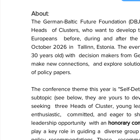
About
:
The German-Baltic Future Foundation (DBJW)
Heads 
of Clusters, who want to develop th
Europeans 
before, during and after the
October 2026 in 
Tallinn, Estonia. The eve
30 years old) with 
decision makers from Ger
make new connections, 
and explore solutio
of policy papers.
The conference theme this year is "Self-Dete
subtopic (see below, they are yours to deve
seeking 
three Heads of Cluster, young lea
enthusiastic, 
committed, and eager to sha
leadership opportunity 
with an 
honorary co
play a key role in guiding a 
diverse group
policy recommendations. These 
recomme