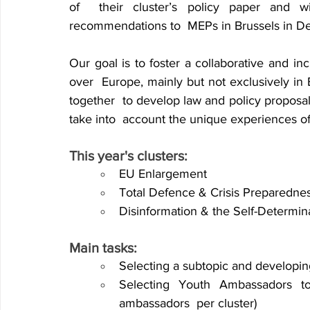
of 
their cluster’s policy paper and wi
recommendations to 
MEPs in Brussels in D
Our goal is to foster a collaborative and in
over 
Europe, mainly but not exclusively in 
together 
to develop law and policy proposa
take into 
account the unique experiences of t
This year's clusters:
EU Enlargement
Total Defence & Crisis Preparedne
Disinformation & the Self-Determin
Main tasks:
Selecting a subtopic and developin
Selecting Youth Ambassadors to
ambassadors 
per cluster) 