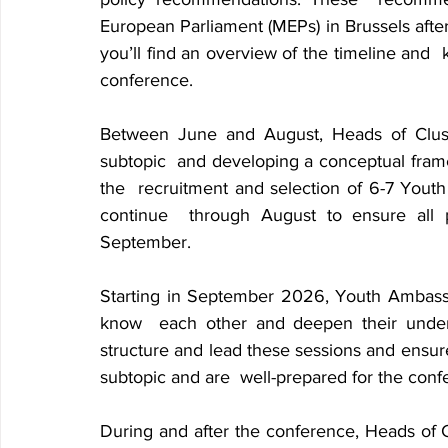
European Parliament (MEPs) in Brussels
afte
you’ll find an overview of the timeline and 
conference.
Between June and August, Heads of Cluster
subtopic 
and developing a conceptual framewor
the 
recruitment and selection of 6-7 Youth 
continue 
through August to ensure all p
September.
Starting in September 2026, Youth Ambassado
know 
each other and deepen their underst
structure and lead these sessions and ensure 
subtopic and are 
well-prepared for the conf
During and after the conference, Heads of Cl