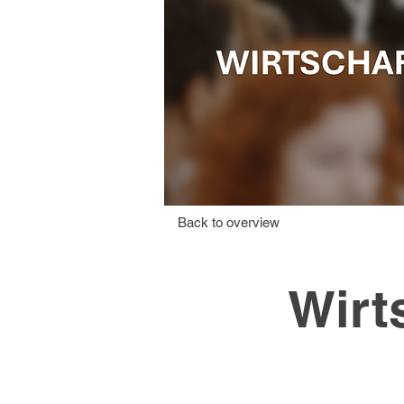
Back to overview
Wirt