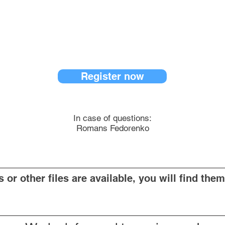
Register now
In case of questions:
Romans Fedorenko
or other files are available, you will find them