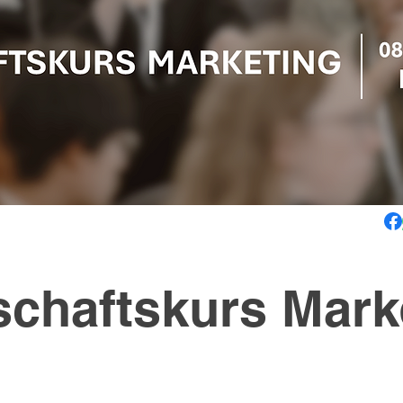
schaftskurs Mark