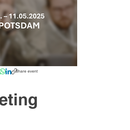
Share event
eting