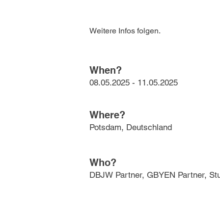
Weitere Infos folgen.
When?
08.05.2025 - 11.05.2025
Where?
Potsdam, Deutschland
Who?
DBJW Partner, GBYEN Partner, Stu