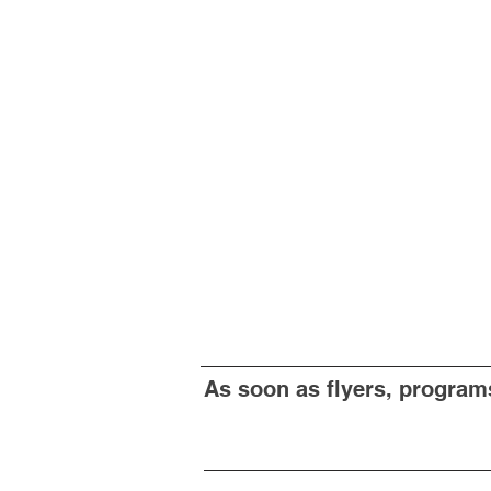
As soon as flyers, programs 