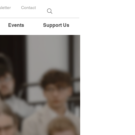
letter
Contact
Events
Support Us