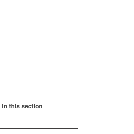
 in this section