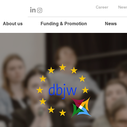
Career
News
About us
Funding & Promotion
News