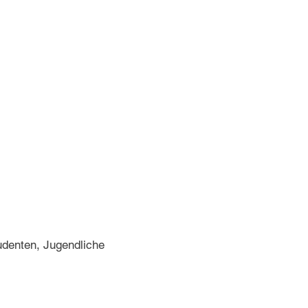
denten, Jugendliche