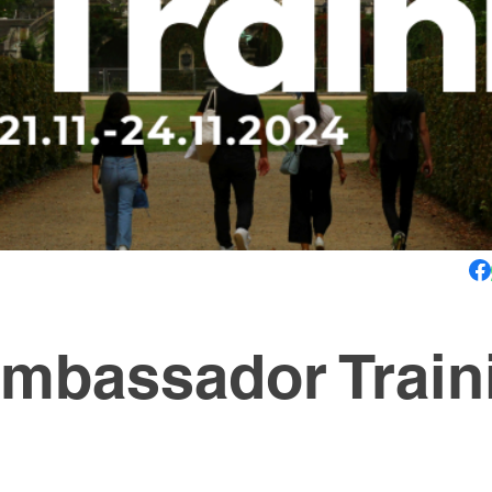
mbassador Train