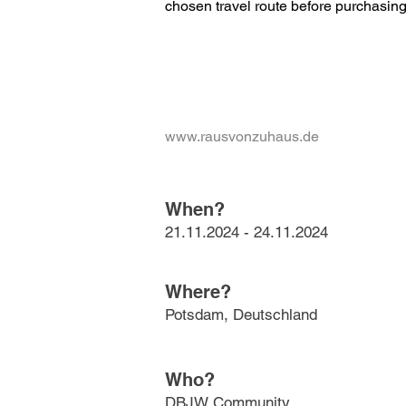
chosen travel route before purchasing 
www.rausvonzuhaus.de
When?
21.11.2024 - 24.11.2024
Where?
Potsdam, Deutschland
Who?
DBJW Community