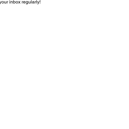
your inbox regularly!