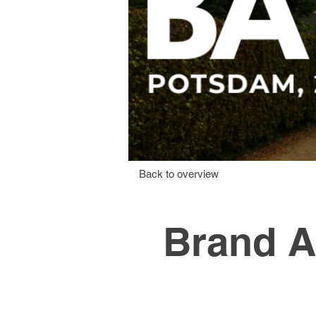
Back to overview
Brand A