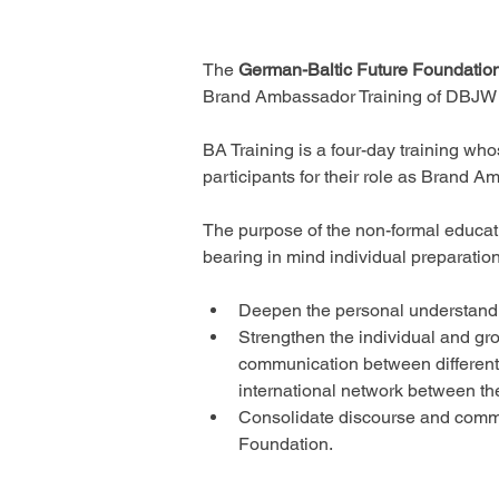
The 
German-Baltic Future Foundatio
Brand Ambassador Training of DBJW 20
BA Training is a four-day training wh
participants for their role as Brand 
The purpose of the non-formal educati
bearing in mind individual preparation 
Deepen the personal understandin
Strengthen the individual and gr
communication between different 
international network between th
Consolidate discourse and commu
Foundation. 