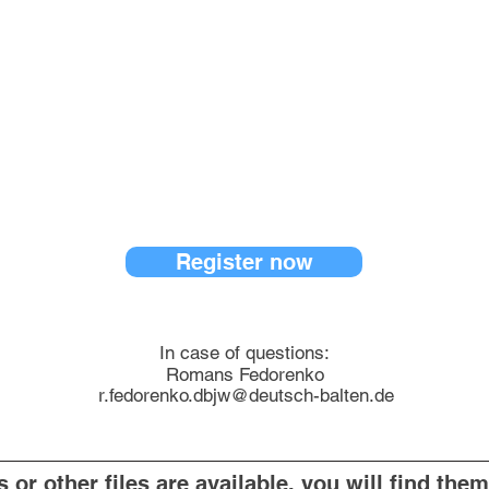
Register now
In case of questions:
Romans Fedorenko
r.fedorenko.dbjw@deutsch-balten.de
or other files are available, you will find them