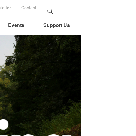
letter
Contact
Events
Support Us