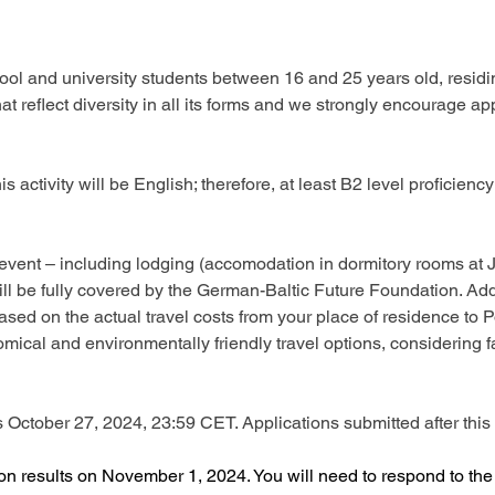
ol and university students between 16 and 25 years old, residing
 reflect diversity in all its forms and we strongly encourage ap
s activity will be English; therefore, at least B2 level proficienc
the event – including lodging (accomodation in dormitory rooms a
ll be fully covered by the German-Baltic Future Foundation. Addit
ased on the actual travel costs from your place of residence to 
cal and environmentally friendly travel options, considering fac
 is October 27, 2024, 23:59 CET. Applications submitted after this 
ion results on November 1, 2024. You will need to respond to th