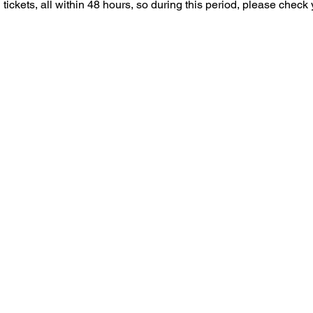
tickets, all within 48 hours, so during this period, please check 