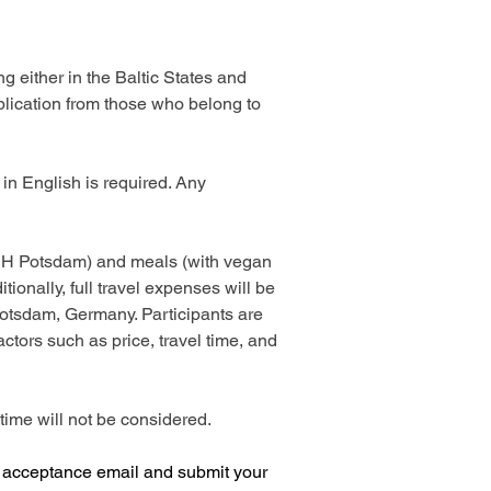
 either in the Baltic States and 
plication from those who belong to 
y in English is required. Any 
t JH Potsdam) and meals (with vegan 
ionally, full travel expenses will be 
Potsdam, Germany. Participants are 
tors such as price, travel time, and 
time will not be considered. 
e acceptance email and submit your 