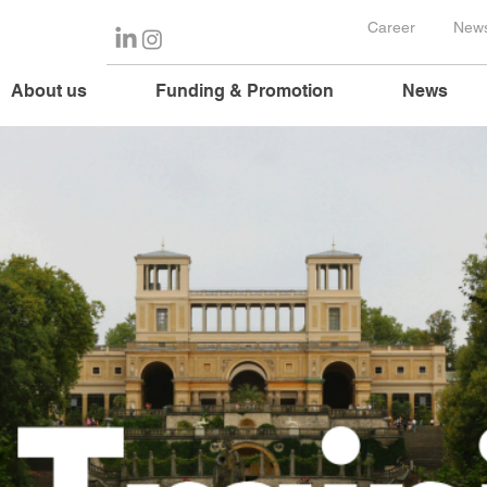
Career
News
About us
Funding & Promotion
News