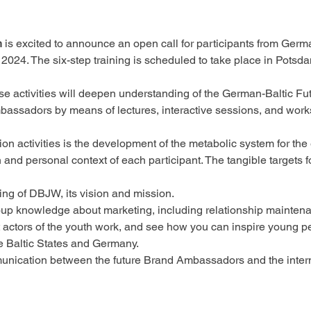
n
 is excited to announce an open call for participants from Germa
24. The six-step training is scheduled to take place in Potsd
ose activities will deepen understanding of the German-Baltic F
Ambassadors by means of lectures, interactive sessions, and work
on activities is the development of the metabolic system for the
and personal context of each participant. The tangible targets fo
g of DBJW, its vision and mission. 
oup knowledge about marketing, including relationship maintenan
actors of the youth work, and see how you can inspire young peo
e Baltic States and Germany. 
nication between the future Brand Ambassadors and the intern