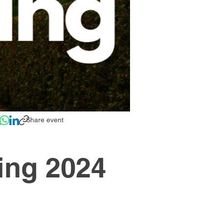
Share event
ing 2024