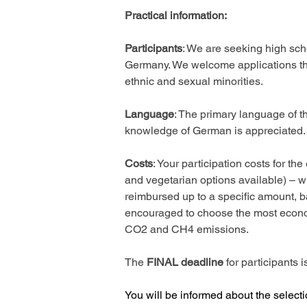
Practical information: 
Participants
: We are seeking high scho
Germany. We welcome applications that
ethnic and sexual minorities. 
Language
: The primary language of thi
knowledge of German is appreciated.
Costs
: Your participation costs for 
and vegetarian options available) – wi
reimbursed up to a specific amount, b
encouraged to choose the most economi
CO2 and CH4 emissions. 
The 
FINAL deadline
 for participants
You will be informed about the select