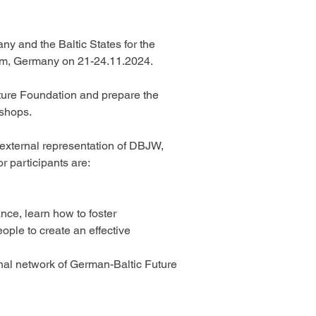
ny and the Baltic States for the 
am, Germany on 21-24.11.2024. 
uture Foundation and prepare the 
shops. 
 external representation of DBJW, 
r participants are: 
ce, learn how to foster 
ple to create an effective 
al network of German-Baltic Future 