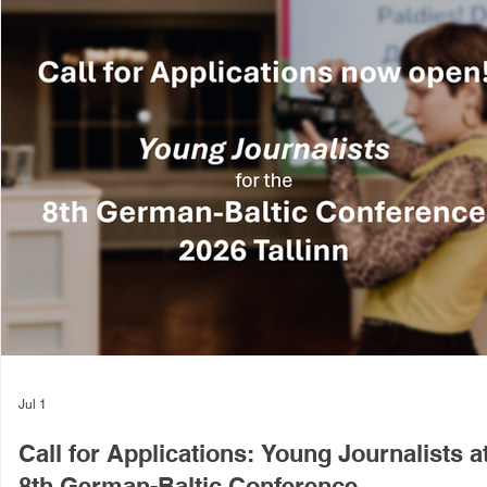
Jul 1
Call for Applications: Young Journalists a
8th German-Baltic Conference