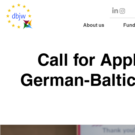
About us
Fund
Call for App
German-Baltic