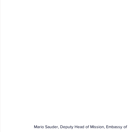
Mario Sauder, Deputy Head of Mission, Embassy of 