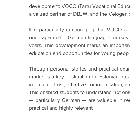
development; VOCO (Tartu Vocational Educat
a valued partner of DBJW; and the Velogen
It is particularly encouraging that VOCO an
once again offer German language courses 
years. This development marks an importan
education and opportunities for young peopl
Through personal stories and practical e
market is a key destination for Estonian busi
in building trust, effective communication, a
This enabled students to understand not onl
— particularly German — are valuable in re
practical and highly relevant.