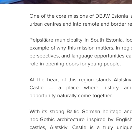
One of the core missions of DBJW Estonia is 
urban centres and into remote and border re
Peipsiääre municipality in South Estonia, lo
example of why this mission matters. In regi
perspectives, and language opportunities can b
role in opening doors for young people.
At the heart of this region stands Alatskivi
Castle — a place where history and
opportunity naturally come together.
With its strong Baltic German heritage and
neo-Gothic architecture inspired by English
castles, Alatskivi Castle is a truly unique