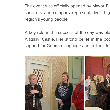
The event was officially opened by Mayor P
speakers, and company representatives, highl
region’s young people.
A key role in the success of the day was pla
Alatskivi Castle. Her strong belief in the po
support for German language and cultural initi