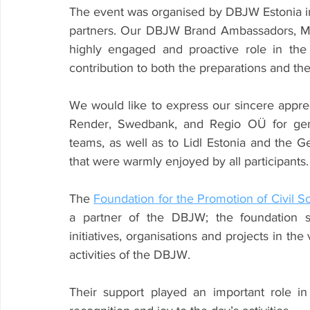
The event was organised by DBJW Estonia in 
partners. Our DBJW Brand Ambassadors, Mari
highly engaged and proactive role in the
contribution to both the preparations and the
We would like to express our sincere appre
Render, Swedbank, and Regio OÜ for gener
teams, as well as to Lidl Estonia and the G
that were warmly enjoyed by all participants.
The 
Foundation for the Promotion of Civil S
a partner of the DBJW; the foundation st
initiatives, organisations and projects in the
activities of the DBJW.
Their support played an important role in