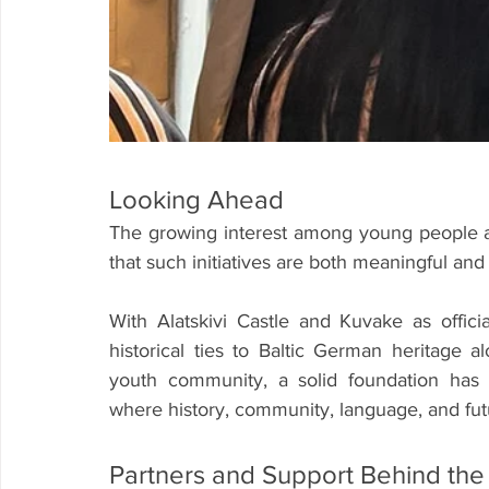
Looking Ahead
The growing interest among young people a
that such initiatives are both meaningful and
With Alatskivi Castle and Kuvake as offici
historical ties to Baltic German heritage a
youth community, a solid foundation has 
where history, community, language, and fut
Partners and Support Behind the