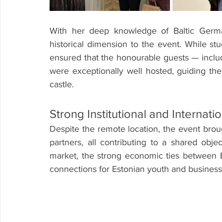
With her deep knowledge of Baltic Germa
historical dimension to the event. While stu
ensured that the honourable guests — incl
were exceptionally well hosted, guiding the
castle.
Strong Institutional and Internat
Despite the remote location, the event brou
partners, all contributing to a shared obje
market, the strong economic ties between 
connections for Estonian youth and business