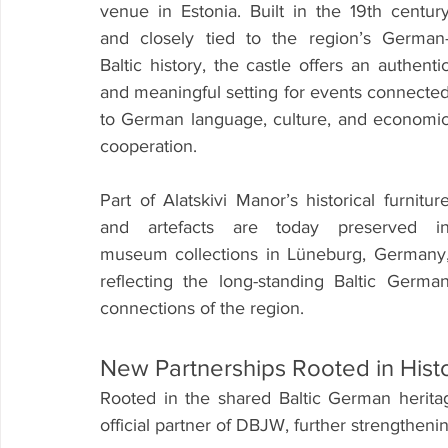
venue in Estonia. Built in the 19th century
and closely tied to the region’s German
Baltic history, the castle offers an authentic
and meaningful setting for events connected
to German language, culture, and economic
cooperation.
Part of Alatskivi Manor’s historical furniture
and artefacts are today preserved in
museum collections in Lüneburg, Germany,
reflecting the long-standing Baltic German
connections of the region.
New Partnerships Rooted in His
Rooted in the shared Baltic German heritag
official partner of DBJW, further strengthenin