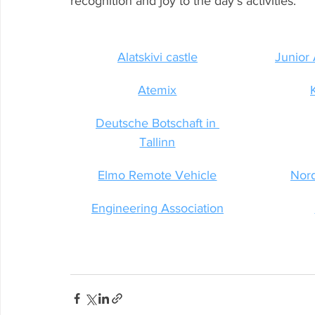
recognition and joy to the day’s activities.
Alatskivi castle
Junior
Atemix
Deutsche Botschaft in 
Tallinn
Elmo Remote Vehicle
Nor
Engineering Association