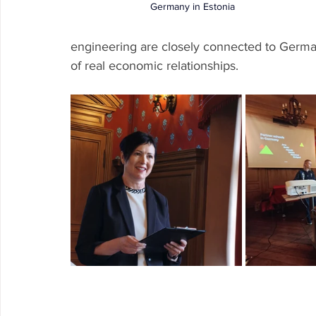
Germany in Estonia 
engineering are closely connected to German
of real economic relationships.