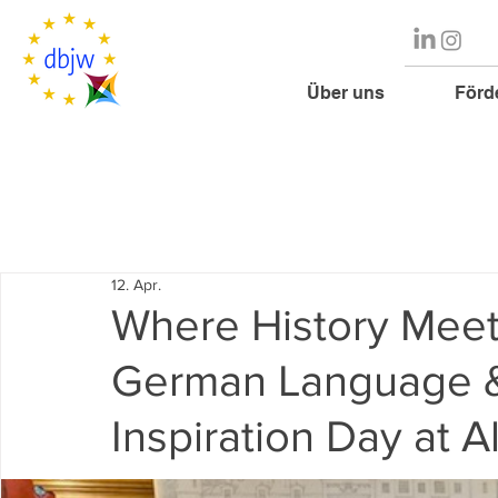
Über uns
Förd
12. Apr.
Where History Meet
German Language &
Inspiration Day at A