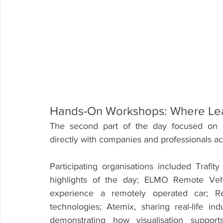
Hands-On Workshops: Where Le
The second part of the day focused on i
directly with companies and professionals acr
Participating organisations included Tra
highlights of the day; ELMO Remote Vehic
experience a remotely operated car; Re
technologies; Atemix, sharing real-life in
demonstrating how visualisation support