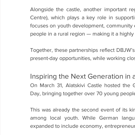
Alongside the castle, another important re
Centre), which plays a key role in support
focuses on youth development, community e
people in a rural region — making it a highly v
Together, these partnerships reflect DBJW’s
present-day opportunities, while working clo
Inspiring the Next Generation in 
On March 31, Alatskivi Castle hosted the 
Day, bringing together over 70 young people
This was already the second event of its kind
among local youth. While German languag
expanded to include economy, entrepreneursh