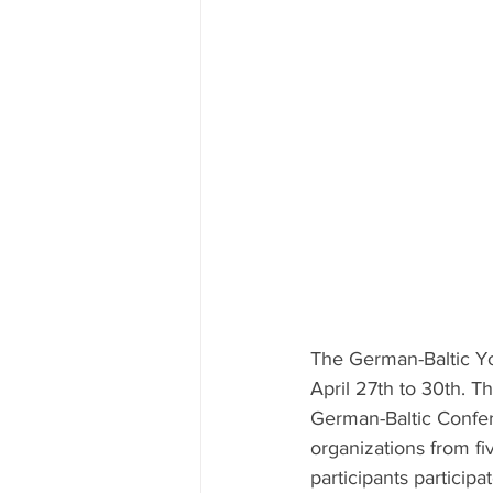
The German-Baltic Y
April 27th to 30th. T
German-Baltic Confer
organizations from f
participants partici