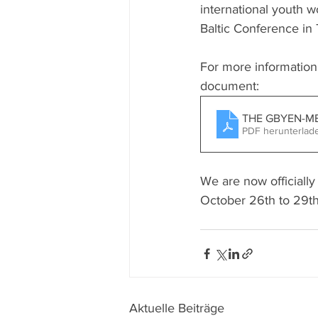
international youth 
Baltic Conference in 
For more information
document:
THE GBYEN-ME
PDF herunterlad
We are now officially
October 26th to 29th
Aktuelle Beiträge