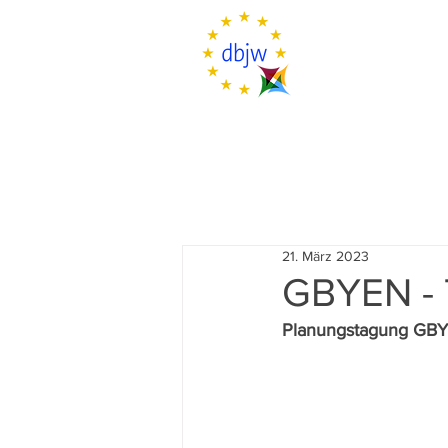
21. März 2023
GBYEN -
Planungstagung GB