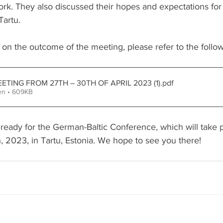
work. They also discussed their hopes and expectations fo
Tartu. 
 on the outcome of the meeting, please refer to the follo
ETING FROM 27TH – 30TH OF APRIL 2023 (1)
.pdf
en • 609KB
 ready for the German-Baltic Conference, which will take 
, 2023, in Tartu, Estonia. We hope to see you there!