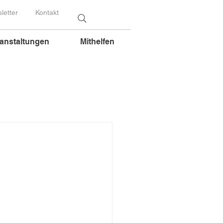
letter
Kontakt
anstaltungen
Mithelfen