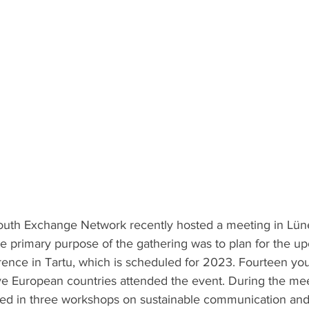
outh Exchange Network recently hosted a meeting in Lün
he primary purpose of the gathering was to plan for the u
ence in Tartu, which is scheduled for 2023. Fourteen you
ive European countries attended the event. During the mee
pated in three workshops on sustainable communication and