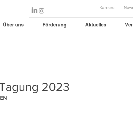
Karriere
News
Über uns
Förderung
Aktuelles
Ver
 Tagung 2023
YEN