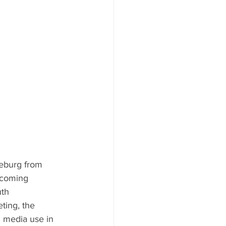
eburg from 
pcoming 
th 
ting, the 
 media use in 