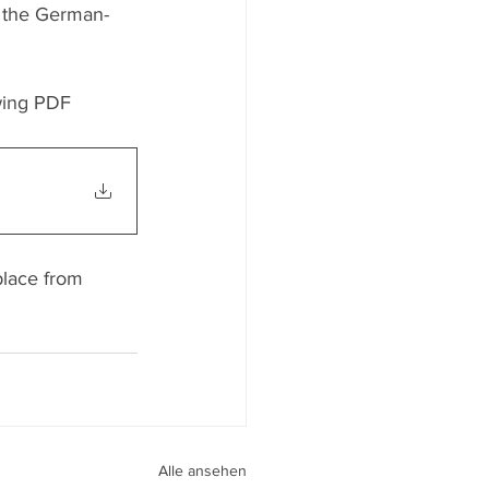
r the German-
wing PDF 
place from 
Alle ansehen