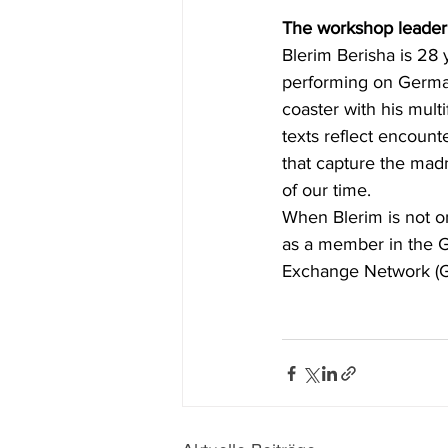
The workshop leader
Blerim Berisha is 28
performing on German
coaster with his multi
texts reflect encount
that capture the mad
of our time.
When Blerim is not on
as a member in the G
Exchange Network (