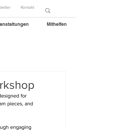
letter
Kontakt
anstaltungen
Mithelfen
orkshop
designed for 
lam pieces, and 
rough engaging 