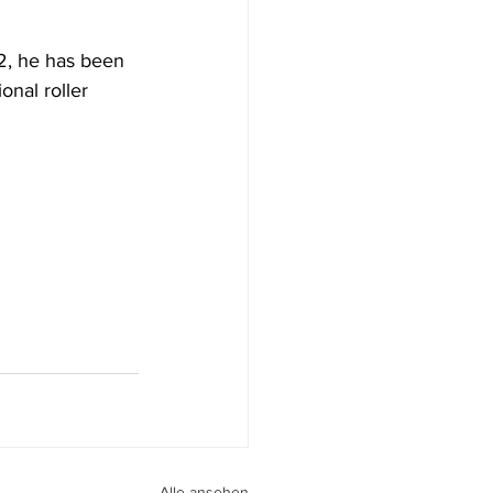
2, he has been 
nal roller 
Alle ansehen