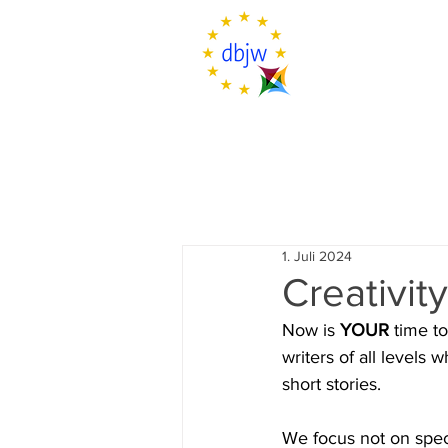
1. Juli 2024
Creativit
Now is 
YOUR
 time t
writers of all levels 
short stories.
We focus not on spec