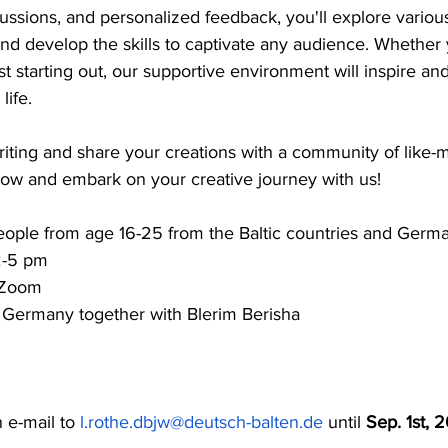
ussions, and personalized feedback, you'll explore variou
nd develop the skills to captivate any audience. Whether 
st starting out, our supportive environment will inspire an
life.
riting and share your creations with a community of like-
 now and embark on your creative journey with us!
ople from age 16-25 from the Baltic countries and Germ
2-5 pm
 Zoom
 Germany together with Blerim Berisha
n e-mail to 
l.rothe.dbjw@deutsch-balten.de
 until 
Sep. 1st, 