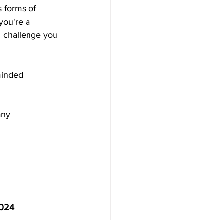
s forms of 
you're a 
d challenge you 
minded 
any
2024