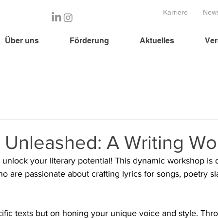
Karriere
News
Über uns
Förderung
Aktuelles
Ver
y Unleashed: A Writing W
o unlock your literary potential! This dynamic workshop is 
who are passionate about crafting lyrics for songs, poetry s
ific texts but on honing your unique voice and style. Th