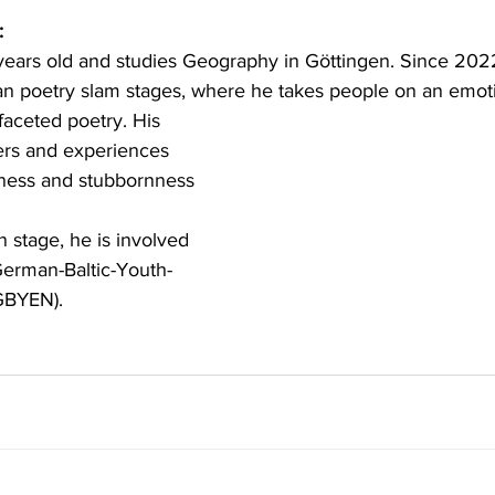
:
 years old and studies Geography in Göttingen. Since 202
 poetry slam stages, where he takes people on an emotio
faceted poetry. His 
ers and experiences 
ness and stubbornness 
 stage, he is involved 
erman-Baltic-Youth-
GBYEN).