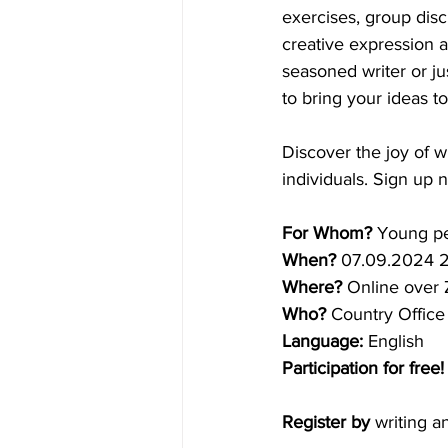
exercises, group disc
creative expression a
seasoned writer or ju
to bring your ideas to 
Discover the joy of w
individuals. Sign up
For Whom?
 Young pe
When?
 07.09.2024 
Where?
 Online over
Who?
 Country Office
Language:
 English
Participation for free!
Register by
 writing a