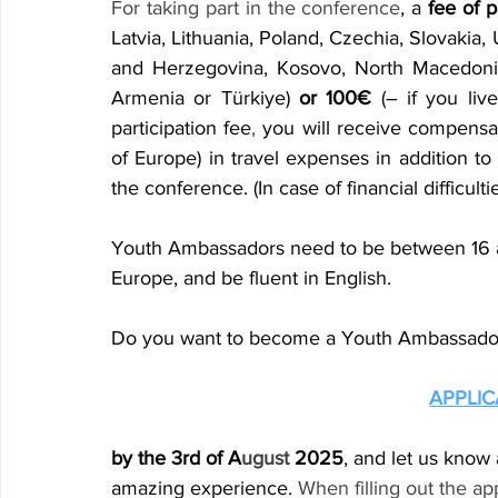
For taking part in the conference
, a 
fee of p
Latvia, Lithuania, Poland, Czechia, Slovakia, 
and Herzegovina, Kosovo, North Macedonia,
Armenia or Türkiye) 
or 100€
 (– if you liv
participation fee
,
 you will receive compensat
of Europe) in travel expenses in addition to
the conference. (In case of financial difficulti
Youth Ambassadors need to be between 16 an
Europe, and be fluent in English.
Do you want to become a Youth Ambassador?
APPLI
by the 3rd of A
ugust
 2025
, and let us know
amazing experience. 
When filling out the ap