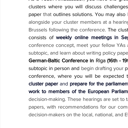
clusters where you will discuss challenges
paper 
that
 outlines solutions. You may also
alongside your cluster members at a hearin
Brussels following the conference.
 The clust
consists of 
weekly online meetings in S
conference concept, meet your fellow YAs an
subtopic, and learn about writing policy pape
German-Baltic Conference in 
Riga
 (16th - 19
subtopic in person and 
begin drafting your
 p
conference, where you will be expected 
cluster paper
 and 
prepare for the parliamen
work to members of the European Parliam
decision-making. These hearings are set to t
papers, with recommendations for our comm
decision-makers on the local, national, and 