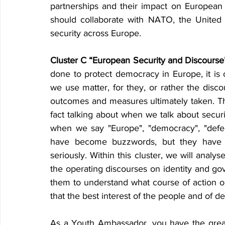
partnerships and their impact on European 
should collaborate with NATO, the United 
security across Europe.
Cluster C “European Security and Discourse
done to protect democracy in Europe, it is 
we use matter, for they, or rather the disc
outcomes and measures ultimately taken. Thi
fact talking about when we talk about secur
when we say "Europe", "democracy", "defen
have become buzzwords, but they have 
seriously. Within this cluster, we will analy
the operating discourses on identity and gov
them to understand what course of action o
that the best interest of the people and of d
As a Youth Ambassador
,
 you have the great