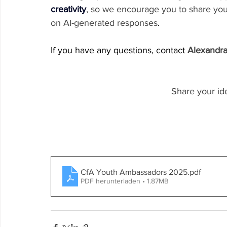
creativity
, so we encourage you to share you
on AI-generated responses
.
If you have any questions, contact 
Alexandr
Share your id
CfA Youth Ambassadors 2025
.pdf
PDF herunterladen • 1.87MB