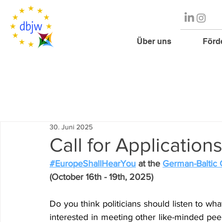
Über uns
Förd
30. Juni 2025
Call for Applicatio
#EuropeShallHearYou
 at the 
German-Baltic
(October 16th - 19th, 2025)
Do you think politicians should listen to wh
interested in meeting other like-minded pee