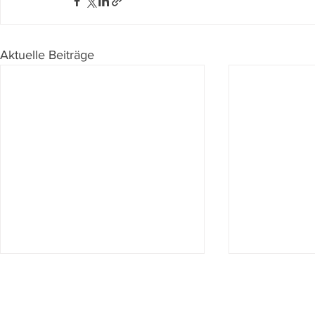
Aktuelle Beiträge
Du willst nichts mehr verpassen?
Dann abonniere jetzt unseren Newsletter!