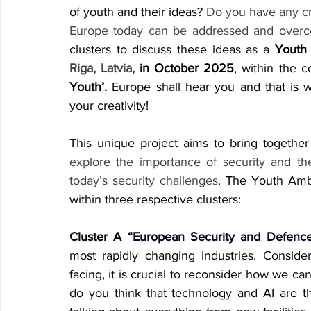
of youth and their ideas? 
Do you have any cr
Europe today can be addressed and over
clusters to discuss these ideas as a 
Youth
Riga, Latvia,
 in October 2025
, within the 
Youth’.
 Europe shall hear you and that is w
your creativity!
This unique project aims to bring togethe
explore the importance of security and th
today’s security challenges
. The Youth Amb
within three respective clusters:
Cluster A
 “European Security and Defence
most rapidly changing industries. Conside
facing, it is crucial to reconsider how we ca
do you think that technology and AI are th