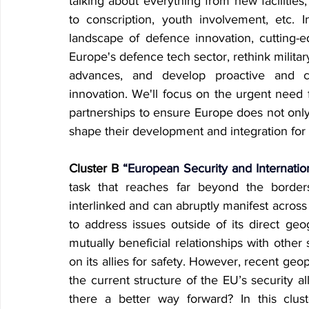
talking about everything from new facilitie
to conscription, youth involvement, etc. I
landscape of defence innovation, cutting-e
Europe's defence tech sector, rethink military
advances, and develop proactive and co
innovation. We'll focus on the urgent need f
partnerships to ensure Europe does not only
shape their development and integration for
Cluster B
 “European Security and Internatio
task that reaches far beyond the border
interlinked and can abruptly manifest across 
to address issues outside of its direct geogr
mutually beneficial relationships with other s
on its allies for safety. However, recent ge
the current structure of the EU’s security al
there a better way forward? In this cluste