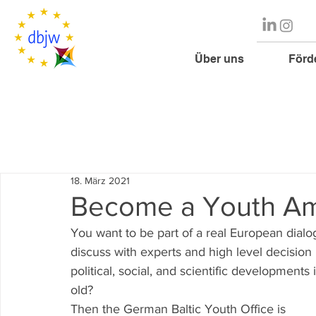
Über uns
Förd
18. März 2021
Become a Youth Am
You want to be part of a real European dial
discuss with experts and high level decisio
political, social, and scientific developmen
old?
Then the German Baltic Youth Office is 