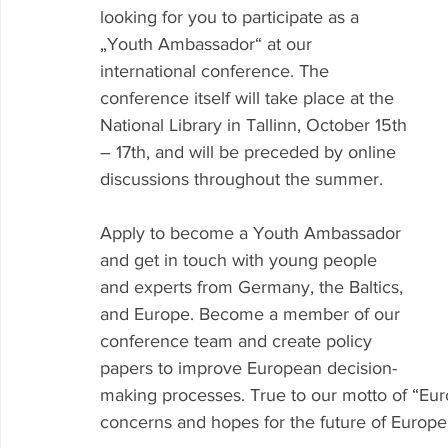
looking for you to participate as a 
„Youth Ambassador“ at our 
international conference. The 
conference itself will take place at the 
National Library in Tallinn, October 15th 
– 17th, and will be preceded by online 
discussions throughout the summer.
Apply to become a Youth Ambassador 
and get in touch with young people 
and experts from Germany, the Baltics, 
and Europe. Become a member of our 
conference team and create policy 
papers to improve European decision-
making processes. True to our motto of “Euro
concerns and hopes for the future of Europe