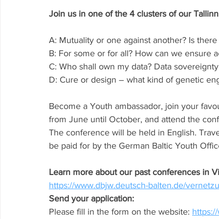
Join us in one of the 4 clusters of our Tallin
A: Mutuality or one against another? Is ther
B: For some or for all? How can we ensure acti
C: Who shall own my data? Data sovereignty
D: Cure or design – what kind of genetic e
Become a Youth ambassador, join your favouri
from June until October, and attend the confe
The conference will be held in English. Trave
be paid for by the German Baltic Youth Offic
Learn more about our past conferences in Vi
https://www.dbjw.deutsch-balten.de/vernetz
Send your application:
Please fill in the form on the website: 
https:/