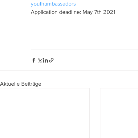
youthambassadors
Application deadline: May 7th 2021
Aktuelle Beiträge