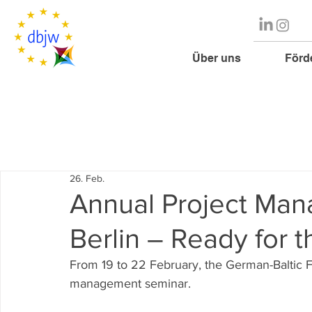
Über uns
Förd
26. Feb.
Annual Project Man
Berlin – Ready for 
From 19 to 22 February, the German-Baltic F
management seminar.