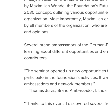
by Maximilian Wende, the Foundation’s Fut
2030 concept, outlining various opportuniti
organization. Most importantly, Maximilian e
by all members of the organization, who are
and opinions.
Several brand ambassadors of the German-Ba
learning about different opportunities and e
contributors.
“The seminar opened up new opportunities f
participate in the foundation’s activities. It
ambassadors and network members.”
— Thomas Juras, Brand Ambassador, Lithua
“Thanks to this event, I discovered several f