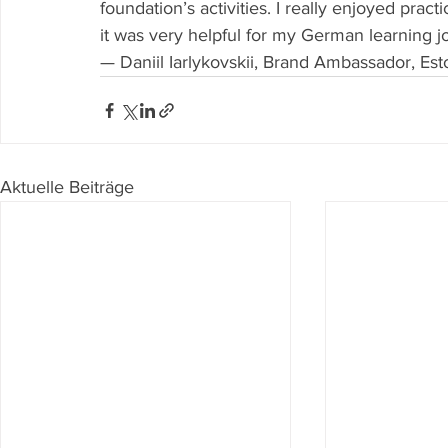
foundation’s activities. I really enjoyed prac
it was very helpful for my German learning j
— Daniil Iarlykovskii, Brand Ambassador, Est
Aktuelle Beiträge