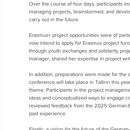
Over the course of four days, participants imp
managing projects, brainstormed, and devel
carry out in the future.
Erasmus+ project opportunities were of parti
now intend to apply for Erasmus project fun
through youth exchanges and solidarity projec
manager, shared her expertise in project writ
In addition, preparations were made for the
conference will take place in Tallinn this year
theme. Participants in the project manageme
ideas and conceptualized ways to engage co
reviewed feedback from the 2025 German-Bal
past experience.
Finally, a vision for the future of the Germ