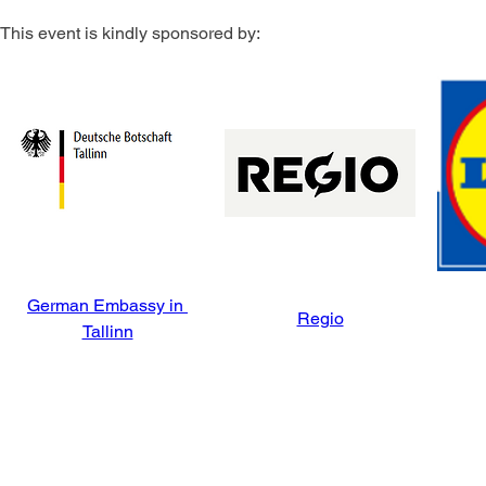
This event is kindly sponsored by:
German Embassy in 
Regio
Tallinn