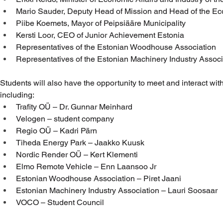
Mario Sauder, Deputy Head of Mission and Head of the Ec
Piibe Koemets, Mayor of Peipsiääre Municipality
Kersti Loor, CEO of Junior Achievement Estonia
Representatives of the Estonian Woodhouse Association
Representatives of the Estonian Machinery Industry Associ
Students will also have the opportunity to meet and interact w
including:
Trafity OÜ – Dr. Gunnar Meinhard
Velogen – student company
Regio OÜ – Kadri Pärn
Tiheda Energy Park – Jaakko Kuusk
Nordic Render OÜ – Kert Klementi
Elmo Remote Vehicle – Enn Laansoo Jr
Estonian Woodhouse Association – Piret Jaani
Estonian Machinery Industry Association – Lauri Soosaar
VOCO – Student Council