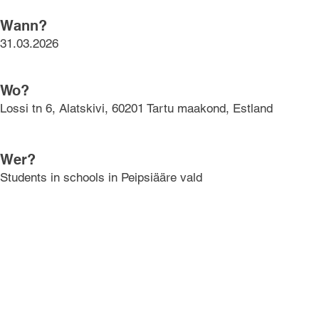
Wann?
31.03.2026
Wo?
Lossi tn 6, Alatskivi, 60201 Tartu maakond, Estland
Wer?
Students in schools in Peipsiääre vald