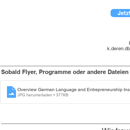
Jetz
k.deren.d
Sobald Flyer, Programme oder andere Dateien v
Overview German Language and Entrepreneurship Inspi
JPG herunterladen • 377KB