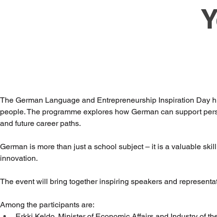
Y
The German Language and Entrepreneurship Inspiration Day hig
people. The programme explores how German can support person
and future career paths.
German is more than just a school subject – it is a valuable skil
innovation.
The event will bring together inspiring speakers and representat
Among the participants are:
Erkki Keldo, Minister of Economic Affairs and Industry of t