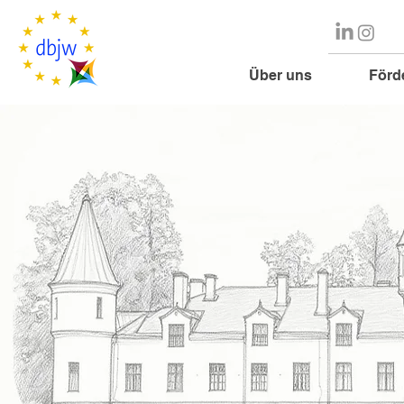
Über uns
Förd