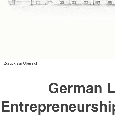
Zurück zur Übersicht
German L
Entrepreneurship