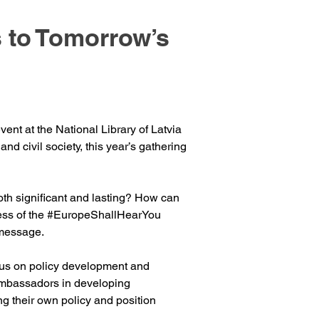
 to Tomorrow’s
nt at the National Library of Latvia 
d civil society, this year’s gathering 
oth significant and lasting? How can 
ss of the 
#EuropeShallHearYou
 message.
ocus on policy development and 
Ambassadors in developing 
g their own policy and position 