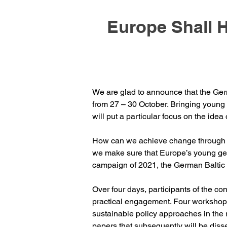
Europe Shall 
We are glad to announce that the Germ
from 27 – 30 October. Bringing young E
will put a particular focus on the idea o
​How can we achieve change through po
we make sure that Europe’s young gene
campaign of 2021, the German Baltic 
Over four days, participants of the co
practical engagement. Four workshop
sustainable policy approaches in the 
papers that subsequently will be diss