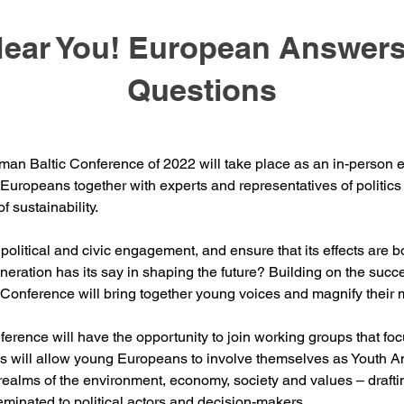
Hear You! European Answers
Questions
an Baltic Conference of 2022 will take place as an in-person eve
uropeans together with experts and representatives of politics an
f sustainability.
litical and civic engagement, and ensure that its effects are b
ration has its say in shaping the future? Building on the succe
Conference will bring together young voices and magnify their
nference will have the opportunity to join working groups that f
s will allow young Europeans to involve themselves as Youth 
realms of the environment, economy, society and values – draftin
eminated to political actors and decision-makers.