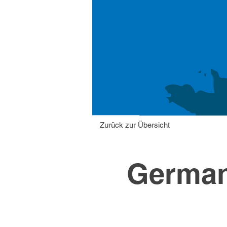
Zurück zur Übersicht
German