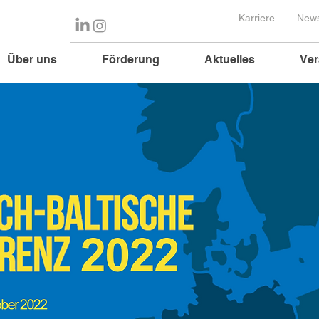
Karriere
News
Über uns
Förderung
Aktuelles
Ver