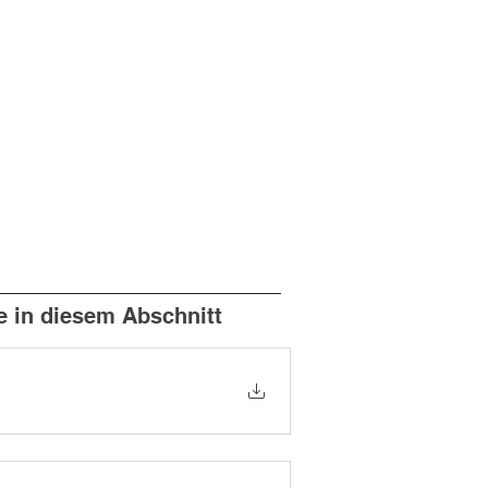
e in diesem Abschnitt