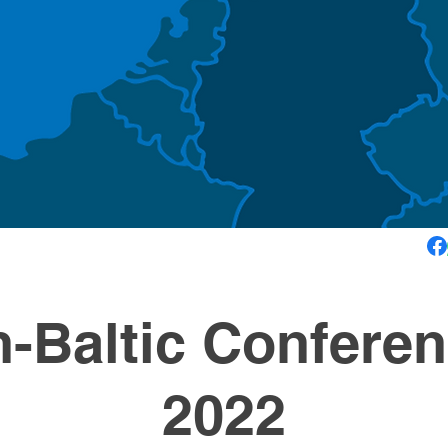
-Baltic Conferen
2022