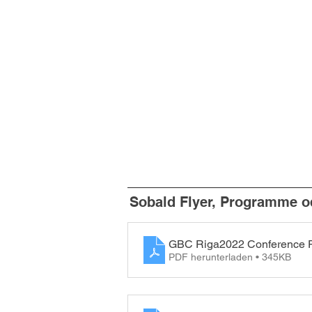
Sobald Flyer, Programme od
GBC Riga2022 Conference 
PDF herunterladen • 345KB