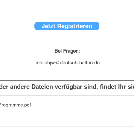
Jetzt Registrieren
Bei Fragen:
info.dbjw@deutsch-balten.de
er andere Dateien verfügbar sind, findet Ihr si
Programme
.pdf