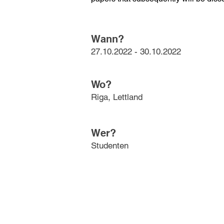
Wann?
27.10.2022 - 30.10.2022
Wo?
Riga, Lettland
Wer?
Studenten