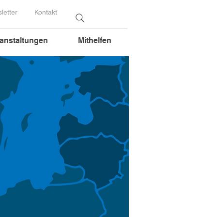
letter
Kontakt
anstaltungen
Mithelfen