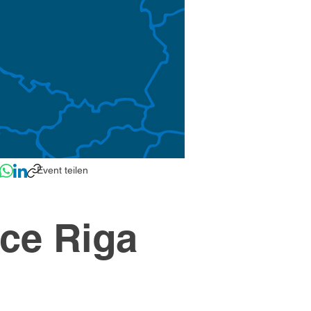
Event teilen
ce Riga