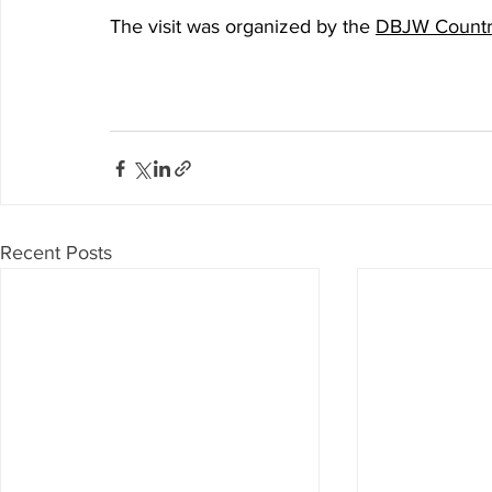
The visit was organized by the 
DBJW Country
Recent Posts