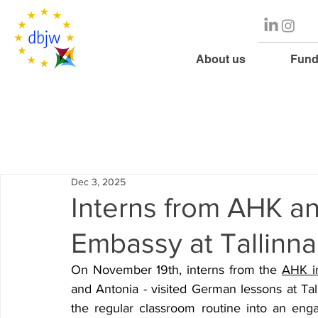
About us
Fund
Dec 3, 2025
Interns from AHK a
Embassy at Tallin
On November 19th, interns from the 
AHK in
and Antonia - visited German lessons at Tal
the regular classroom routine into an enga