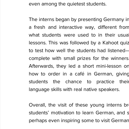
even among the quietest students. 
The interns began by presenting Germany in
a fresh and interactive way, different from
what students were used to in their usual
lessons. This was followed by a Kahoot quiz
to test how well the students had listened
complete with small prizes for the winners.
Afterwards, they led a short mini-lesson on
how to order in a café in German, giving
students the chance to practice their
language skills with real native speakers. 
Overall, the visit of these young interns 
students’ motivation to learn German, and 
perhaps even inspiring some to visit Germany