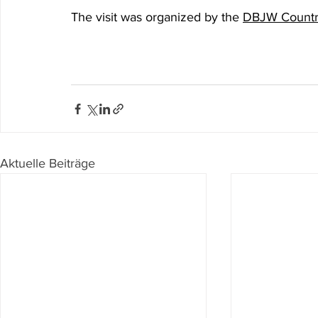
The visit was organized by the 
DBJW Country
Aktuelle Beiträge