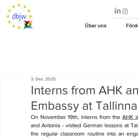
Über uns
Förd
3. Dez. 2025
Interns from AHK a
Embassy at Tallin
On November 19th, interns from the 
AHK in
and Antonia - visited German lessons at Tal
the regular classroom routine into an enga