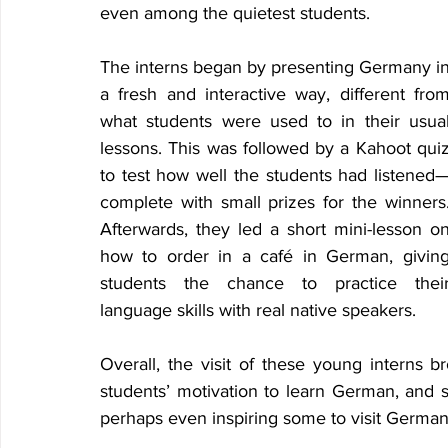
even among the quietest students. 
The interns began by presenting Germany in
a fresh and interactive way, different from
what students were used to in their usual
lessons. This was followed by a Kahoot quiz
to test how well the students had listened
complete with small prizes for the winners.
Afterwards, they led a short mini-lesson on
how to order in a café in German, giving
students the chance to practice their
language skills with real native speakers. 
Overall, the visit of these young interns 
students’ motivation to learn German, and 
perhaps even inspiring some to visit Germany